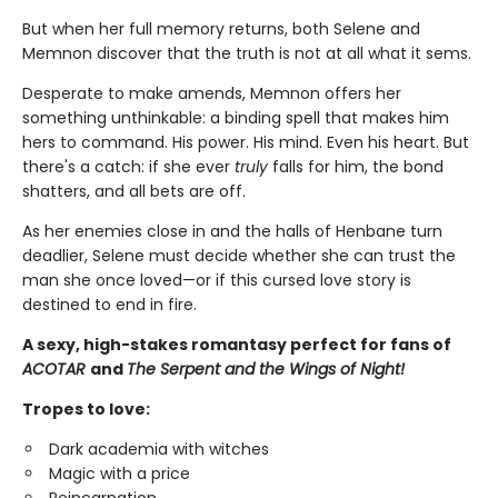
But when her full memory returns, both Selene and
Memnon discover that the truth is not at all what it sems.
Desperate to make amends, Memnon offers her
something unthinkable: a binding spell that makes him
hers to command. His power. His mind. Even his heart. But
there's a catch: if she ever
truly
falls for him, the bond
shatters, and all bets are off.
As her enemies close in and the halls of Henbane turn
deadlier, Selene must decide whether she can trust the
man she once loved—or if this cursed love story is
destined to end in fire.
A sexy, high-stakes romantasy perfect for fans of
ACOTAR
and
The Serpent and the Wings of Night!
Tropes to love:
Dark academia with witches
Magic with a price
Reincarnation