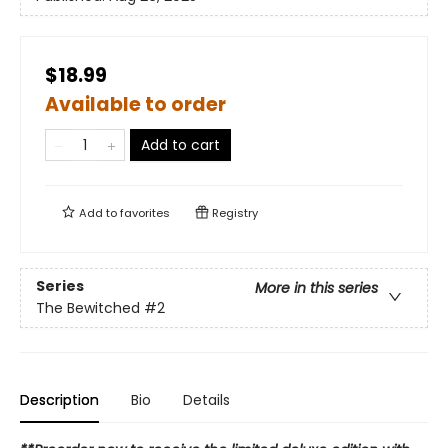
$18.99
Available to order
Add to cart
Add to
favorites
Registry
Series
More in this series
The Bewitched
#2
Description
Bio
Details