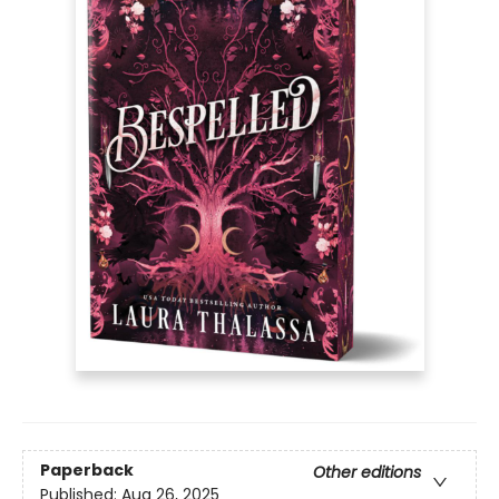
Paperback
Other editions
Published:
Aug 26, 2025