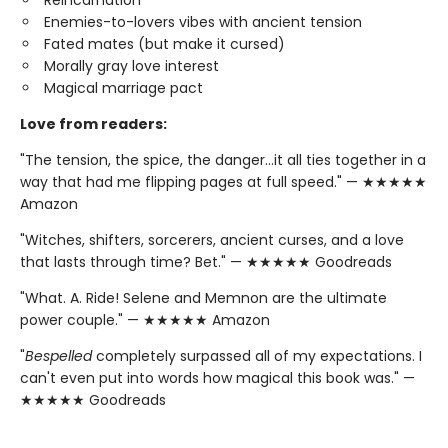
Enemies-to-lovers vibes with ancient tension
Fated mates (but make it cursed)
Morally gray love interest
Magical marriage pact
Love from readers:
"The tension, the spice, the danger…it all ties together in a
way that had me flipping pages at full speed." — ★★★★★
Amazon
"Witches, shifters, sorcerers, ancient curses, and a love
that lasts through time? Bet." — ★★★★★ Goodreads
"What. A. Ride! Selene and Memnon are the ultimate
power couple." — ★★★★★ Amazon
"
Bespelled
completely surpassed all of my expectations. I
can't even put into words how magical this book was." —
★★★★★ Goodreads