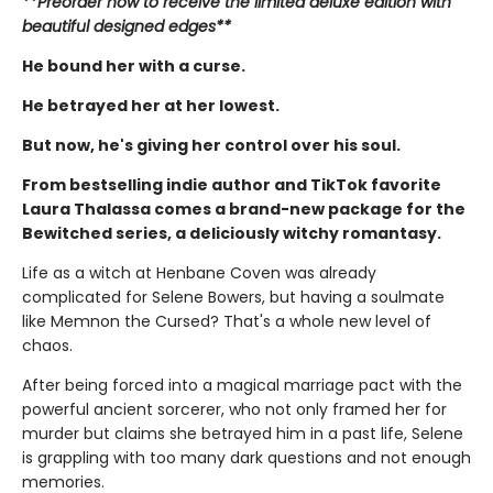
**Preorder now to receive the limited deluxe edition with
beautiful designed edges**
He bound her with a curse.
He betrayed her at her lowest.
But now, he's giving her control over his soul.
From bestselling indie author and TikTok favorite
Laura Thalassa comes a brand-new package for the
Bewitched series, a deliciously witchy romantasy.
Life as a witch at Henbane Coven was already
complicated for Selene Bowers, but having a soulmate
like Memnon the Cursed? That's a whole new level of
chaos.
After being forced into a magical marriage pact with the
powerful ancient sorcerer, who not only framed her for
murder but claims she betrayed him in a past life, Selene
is grappling with too many dark questions and not enough
memories.