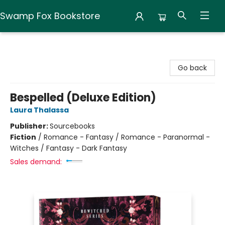
Swamp Fox Bookstore
Swamp Fox Bookstore
Go back
Bespelled (Deluxe Edition)
Laura Thalassa
Publisher:
Sourcebooks
Fiction
/
Romance - Fantasy / Romance - Paranormal -
Witches / Fantasy - Dark Fantasy
Sales demand: