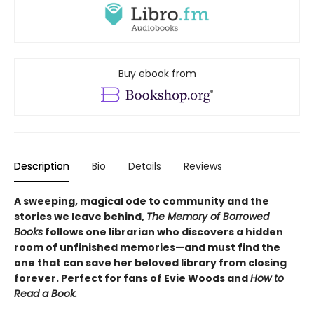
Buy ebook from
Description
Bio
Details
Reviews
A sweeping, magical ode to community and the
stories we leave behind,
The Memory of Borrowed
Books
follows one librarian who discovers a hidden
room of unfinished memories—and must find the
one that can save her beloved library from closing
forever. Perfect for fans of Evie Woods and
How to
Read a Book.