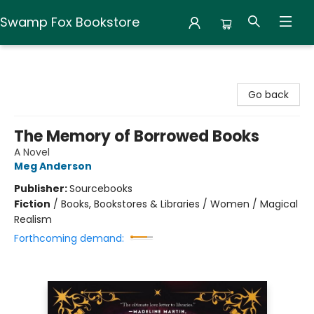
Swamp Fox Bookstore
Swamp Fox Bookstore
Go back
The Memory of Borrowed Books
A Novel
Meg Anderson
Publisher:
Sourcebooks
Fiction
/
Books, Bookstores & Libraries / Women / Magical
Realism
Forthcoming demand: