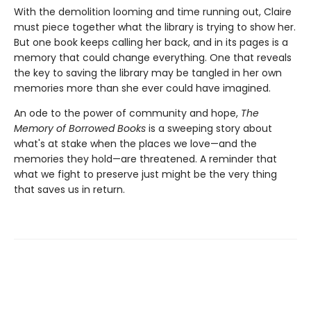
With the demolition looming and time running out, Claire
must piece together what the library is trying to show her.
But one book keeps calling her back, and in its pages is a
memory that could change everything. One that reveals
the key to saving the library may be tangled in her own
memories more than she ever could have imagined.
An ode to the power of community and hope,
The
Memory of Borrowed Books
is a sweeping story about
what's at stake when the places we love—and the
memories they hold—are threatened. A reminder that
what we fight to preserve just might be the very thing
that saves us in return.