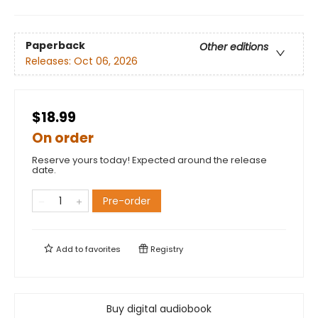
Paperback
Other editions
Releases:
Oct 06, 2026
$18.99
On order
Reserve yours today! Expected around the release
date.
Pre-order
Add to
favorites
Registry
Buy digital audiobook