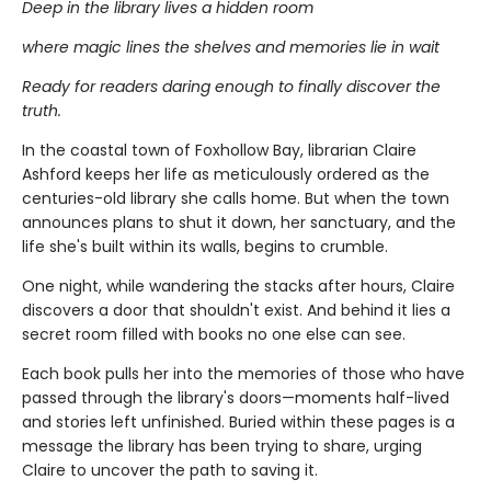
Deep in the library lives a hidden room
where magic lines the shelves and memories lie in wait
Ready for readers daring enough to finally discover the
truth.
In the coastal town of Foxhollow Bay, librarian Claire
Ashford keeps her life as meticulously ordered as the
centuries-old library she calls home. But when the town
announces plans to shut it down, her sanctuary, and the
life she's built within its walls, begins to crumble.
One night, while wandering the stacks after hours, Claire
discovers a door that shouldn't exist. And behind it lies a
secret room filled with books no one else can see.
Each book pulls her into the memories of those who have
passed through the library's doors—moments half-lived
and stories left unfinished. Buried within these pages is a
message the library has been trying to share, urging
Claire to uncover the path to saving it.