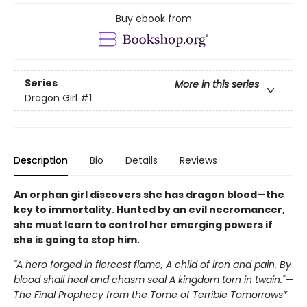
Buy ebook from
Series
More in this series
Dragon Girl
#1
Description
Bio
Details
Reviews
An orphan girl discovers she has dragon blood—the
key to immortality. Hunted by an evil necromancer,
she must learn to control her emerging powers if
she is going to stop him.
"A hero forged in fiercest flame, A child of iron and pain. By
blood shall heal and chasm seal A kingdom torn in twain."—
The Final Prophecy from the Tome of Terrible Tomorrows*