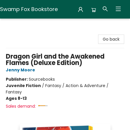
Swamp Fox Bookstore
Swamp Fox Bookstore
Go back
Dragon Girl and the Awakened
Flames (Deluxe Edition)
Jenny Moore
Publisher:
Sourcebooks
Juvenile Fiction
/
Fantasy / Action & Adventure /
Fantasy
Ages 8-13
Sales demand: