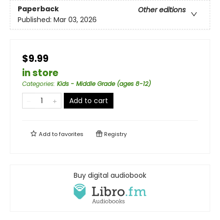
Paperback
Other editions
Published:
Mar 03, 2026
$9.99
in store
Categories
:
Kids - Middle Grade (ages 8-12)
Add to cart
Add to
favorites
Registry
Buy digital audiobook