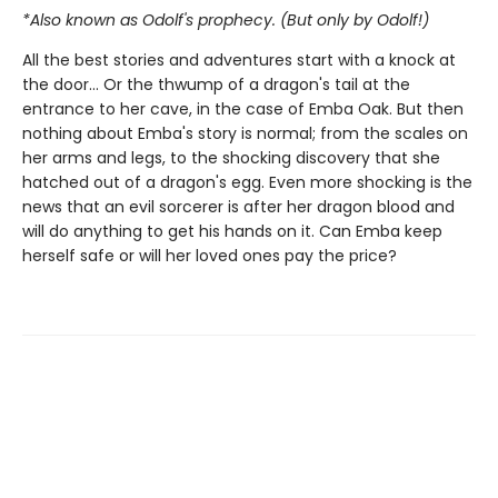
*Also known as Odolf's prophecy. (But only by Odolf!)
All the best stories and adventures start with a knock at
the door… Or the thwump of a dragon's tail at the
entrance to her cave, in the case of Emba Oak. But then
nothing about Emba's story is normal; from the scales on
her arms and legs, to the shocking discovery that she
hatched out of a dragon's egg. Even more shocking is the
news that an evil sorcerer is after her dragon blood and
will do anything to get his hands on it. Can Emba keep
herself safe or will her loved ones pay the price?