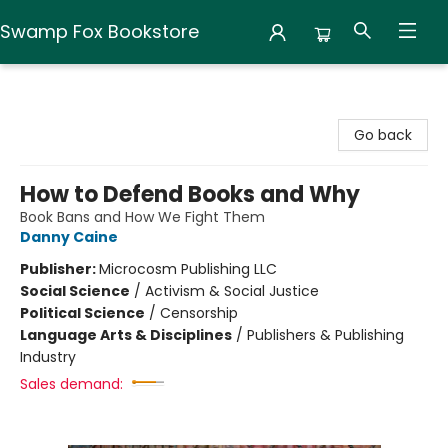
Swamp Fox Bookstore
Swamp Fox Bookstore
Go back
How to Defend Books and Why
Book Bans and How We Fight Them
Danny Caine
Publisher:
Microcosm Publishing LLC
Social Science
/
Activism & Social Justice
Political Science
/
Censorship
Language Arts & Disciplines
/
Publishers & Publishing
Industry
Sales demand: