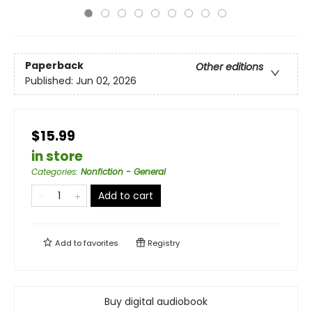
Paperback
Other editions
Published:
Jun 02, 2026
$15.99
in store
Categories
:
Nonfiction - General
Add to cart
Add to
favorites
Registry
Buy digital audiobook