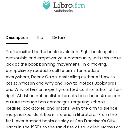
Description
Bio
Details
You're invited to the book revolution! Fight back against
censorship and empower your community with this close
look at the book banning movement. In a moving,
compulsively readable call to arms for readers
everywhere, Danny Caine, bestselling author of How to
Resist Amazon and Why and How to Protect Bookstores
and Why, offers an expertly-crafted confrontation of far-
right, Christian nationalist attempts to reshape American
culture through ban campaigns targeting schools,
libraries, bookstores, and prisons, with the aim to silence
marginalized identities in life and in literature. From the
first-ever banned books display at San Francisco's City
Lights in the 1950s to the rapid rise of so-called Moms For