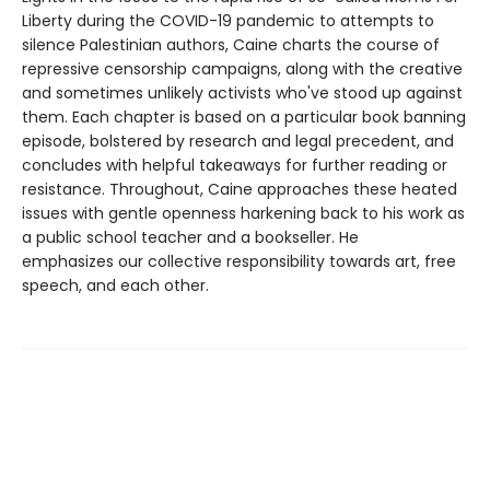
Liberty during the COVID-19 pandemic to attempts to
silence Palestinian authors, Caine charts the course of
repressive censorship campaigns, along with the creative
and sometimes unlikely activists who've stood up against
them. Each chapter is based on a particular book banning
episode, bolstered by research and legal precedent, and
concludes with helpful takeaways for further reading or
resistance. Throughout, Caine approaches these heated
issues with gentle openness harkening back to his work as
a public school teacher and a bookseller. He
emphasizes our collective responsibility towards art, free
speech, and each other.