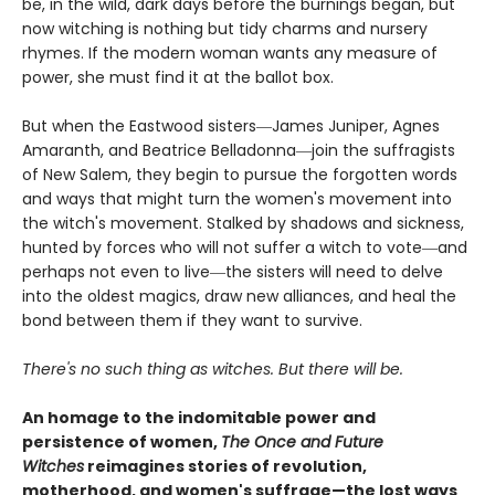
be, in the wild, dark days before the burnings began, but
now witching is nothing but tidy charms and nursery
rhymes. If the modern woman wants any measure of
power, she must find it at the ballot box.
But when the Eastwood sisters―James Juniper, Agnes
Amaranth, and Beatrice Belladonna―join the suffragists
of New Salem, they begin to pursue the forgotten words
and ways that might turn the women's movement into
the witch's movement. Stalked by shadows and sickness,
hunted by forces who will not suffer a witch to vote―and
perhaps not even to live―the sisters will need to delve
into the oldest magics, draw new alliances, and heal the
bond between them if they want to survive.
There's no such thing as witches. But there will be.
An homage to the indomitable power and
persistence of women,
The Once and Future
Witches
reimagines stories of revolution,
motherhood, and women's suffrage—the lost ways