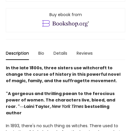
Buy ebook from
Description
Bio
Details
Reviews
In the late 1800s, three sisters use witchcraft to
change the course of history in this powerful novel
of magic, family, and the suffragette movement.
"A gorgeous and thrilling paean to the ferocious
power of women. The characters live, bleed, and
roar. "―Laini Taylor,
New York Times
bestselling
author​
In 1893, there's no such thing as witches. There used to