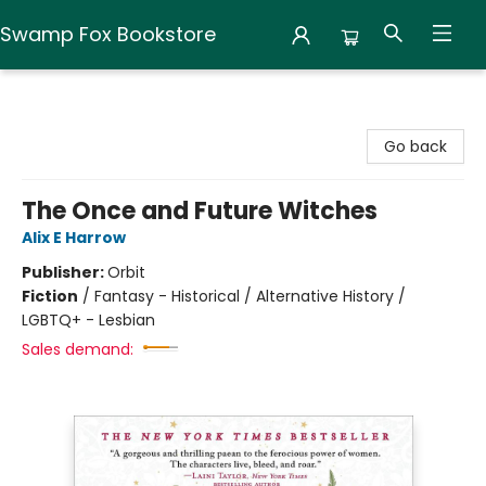
Swamp Fox Bookstore
Swamp Fox Bookstore
Go back
The Once and Future Witches
Alix E Harrow
Publisher:
Orbit
Fiction
/
Fantasy - Historical / Alternative History /
LGBTQ+ - Lesbian
Sales demand: