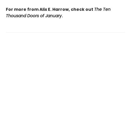
For more from Alix E. Harrow, check out
The Ten
Thousand Doors of January
.