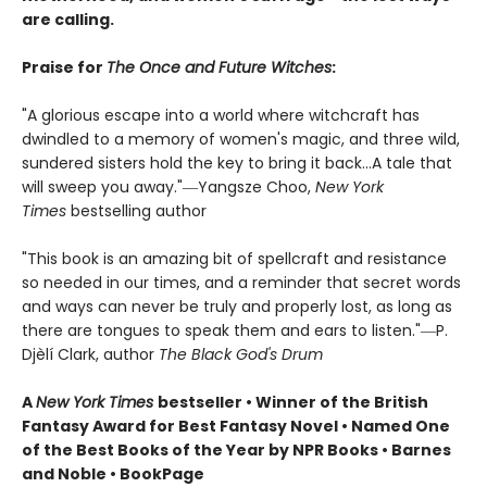
are calling.
Praise for
The Once and Future Witches
:
"A glorious escape into a world where witchcraft has
dwindled to a memory of women's magic, and three wild,
sundered sisters hold the key to bring it back...A tale that
will sweep you away."―Yangsze Choo,
New York
Times
bestselling author
"This book is an amazing bit of spellcraft and resistance
so needed in our times, and a reminder that secret words
and ways can never be truly and properly lost, as long as
there are tongues to speak them and ears to listen."―P.
Djèlí Clark, author
The Black God's Drum
A
New York Times
bestseller • Winner of the British
Fantasy Award for Best Fantasy Novel • Named One
of the Best Books of the Year by NPR Books • Barnes
and Noble • BookPage