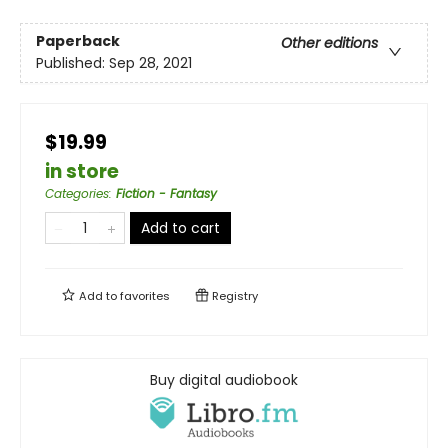
Paperback
Other editions
Published:
Sep 28, 2021
$19.99
in store
Categories
:
Fiction - Fantasy
Add to cart
Add to
favorites
Registry
Buy digital audiobook