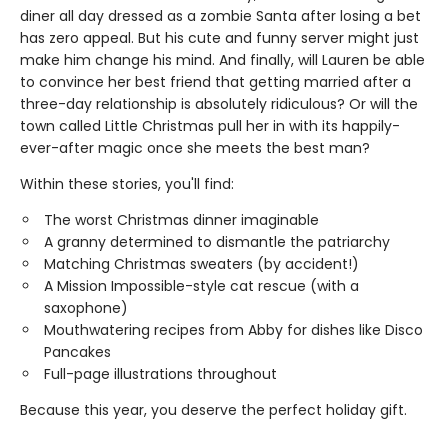
diner all day dressed as a zombie Santa after losing a bet
has zero appeal. But his cute and funny server might just
make him change his mind. And finally, will Lauren be able
to convince her best friend that getting married after a
three-day relationship is absolutely ridiculous? Or will the
town called Little Christmas pull her in with its happily-
ever-after magic once she meets the best man?
Within these stories, you'll find:
The worst Christmas dinner imaginable
A granny determined to dismantle the patriarchy
Matching Christmas sweaters (by accident!)
A Mission Impossible-style cat rescue (with a
saxophone)
Mouthwatering recipes from Abby for dishes like Disco
Pancakes
Full-page illustrations throughout
Because this year, you deserve the perfect holiday gift.