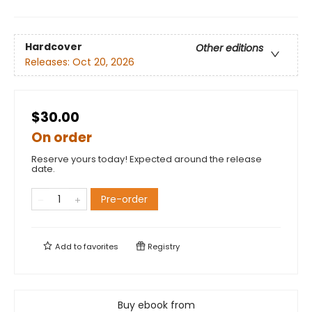
Hardcover
Other editions
Releases:
Oct 20, 2026
$30.00
On order
Reserve yours today! Expected around the release
date.
Pre-order
Add to
favorites
Registry
Buy ebook from