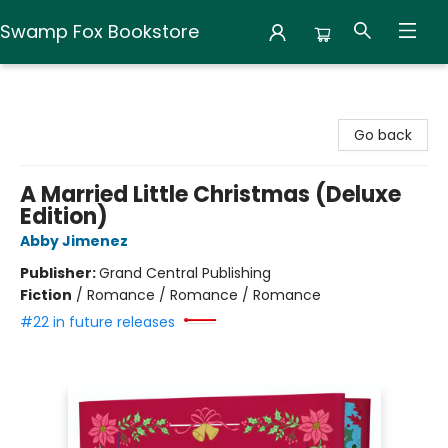
Swamp Fox Bookstore
Swamp Fox Bookstore
Go back
A Married Little Christmas (Deluxe
Edition)
Abby Jimenez
Publisher:
Grand Central Publishing
Fiction
/
Romance / Romance / Romance
#22 in future releases