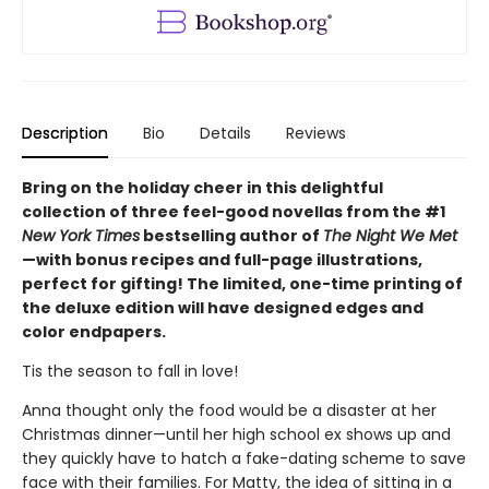
Description
Bio
Details
Reviews
Bring on the holiday cheer in this delightful
collection of three feel-good novellas from the #1
New York Times
bestselling author of
The Night We Met
—with bonus recipes and full-page illustrations,
perfect for gifting! The limited, one-time printing of
the deluxe edition will have designed edges and
color endpapers.
Tis the season to fall in love!
Anna thought only the food would be a disaster at her
Christmas dinner—until her high school ex shows up and
they quickly have to hatch a fake-dating scheme to save
face with their families. For Matty, the idea of sitting in a