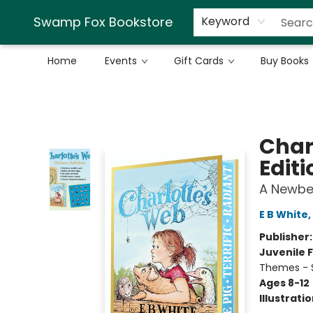
Swamp Fox Bookstore
Keyword
Home
Events
Gift Cards
Buy Books
Swamp Fox Bookstore
Char
Editi
A Newbe
E B White
,
Publisher
Juvenile F
Themes - S
Ages 8-12
Illustrati