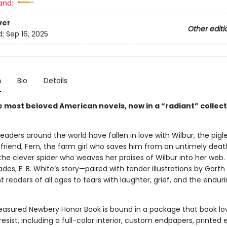
and:
ver
Other editi
d:
Sep 16, 2025
n
Bio
Details
e most beloved American novels, now in a “radiant” collect
 readers around the world have fallen in love with Wilbur, the pig
 friend; Fern, the farm girl who saves him from an untimely deat
the clever spider who weaves her praises of Wilbur into her web.
es, E. B. White’s story—paired with tender illustrations by Garth
 readers of all ages to tears with laughter, grief, and the enduri
reasured Newbery Honor Book is bound in a package that book lo
resist, including a full-color interior, custom endpapers, printed