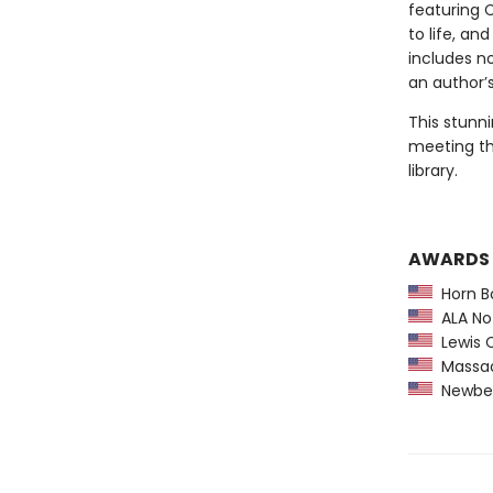
featuring 
to life, an
includes n
an author’s
This stunni
meeting th
library.
AWARDS
Horn B
ALA Not
Lewis C
Massach
Newber