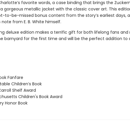
Charlotte’s favorite words, a case binding that brings the Zuck
d a gorgeous metallic jacket with the classic cover art. This editio
ot-to-be-missed bonus content from the story’s earliest days, as
 note from E. B. White himself.
ng deluxe edition makes a terrific gift for both lifelong fans and
e barnyard for the first time and will be the perfect addition t
ook Fanfare
able Children’s Book
arroll Shelf Award
usetts Children's Book Award
y Honor Book