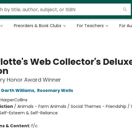
Preorders & Book Clubs
For Teachers
For A
lotte's Web Collector's Delux
on
ry Honor Award Winner
Garth Williams
,
Rosemary Wells
:
HarperCollins
iction
/
Animals - Farm Animals / Social Themes - Friendship / 
elf-Esteem & Self-Reliance
ons & Content:
f/c