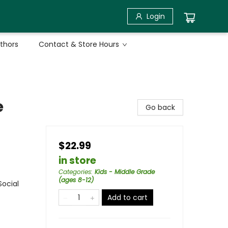
Login
uthors
Contact & Store Hours
e
Go back
$22.99
in store
Categories
:
Kids - Middle Grade
(ages 8-12)
Social
Add to cart