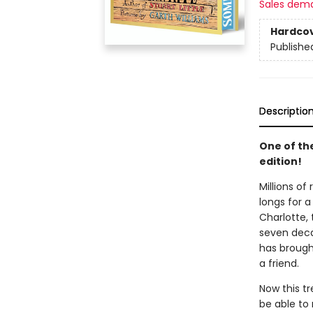
Sales dem
Hardco
Publishe
Descriptio
One of th
edition!
Millions of
longs for a
Charlotte, 
seven decad
has brought
a friend.
Now this t
be able to 