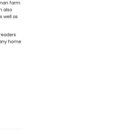
erman farm
n also
 well as
 readers
o any home