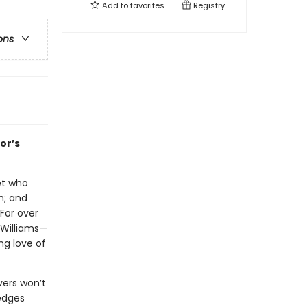
Add to
favorites
Registry
ons
or’s
let who
h; and
 For over
 Williams—
ng love of
vers won’t
 edges