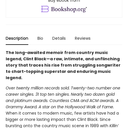
Buy ebook from
Description
Bio
Details
Reviews
The long-awaited memoir from country music
legend, Clint Black—a raw, intimate, and unflinching
story that traces his rise from struggling songwriter
to chart-topping superstar and enduring music
legend.
Over twenty million records sold. Twenty-two number one
career singles. 31 top ten singles. Nearly two dozen gold
and platinum awards. Countless CMA and ACM awards. A
Grammy Award. A star on the Hollywood Walk of Fame.
When it comes to modern music, few artists have had a
bigger or more lasting impact than Clint Black. Since
bursting onto the country music scene in 1989 with
Killin’