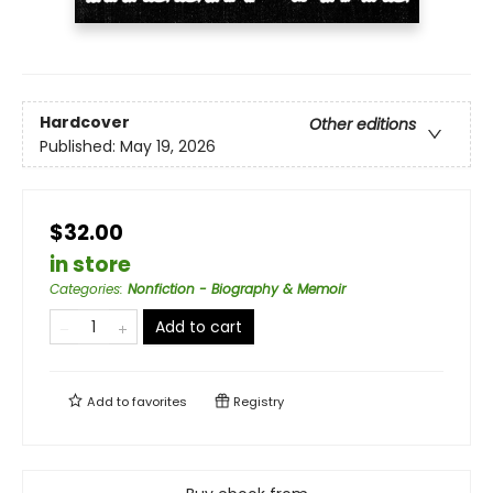
Hardcover
Other editions
Published:
May 19, 2026
$32.00
in store
Categories
:
Nonfiction - Biography & Memoir
Add to cart
Add to
favorites
Registry