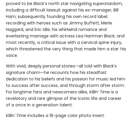
proved to be Black’s north star navigating superstardom,
including a difficult lawsuit against his ex-manager, Bill
Ham; subsequently founding his own record label;
recording with heroes such as Jimmy Buffett, Merle
Haggard, and Eric Idle; his whirlwind romance and
everlasting marriage with actress Lisa Hartman Black; and
most recently, a critical issue with a cervical spine injury,
which threatened the very thing that made him a star: his
voice.
With vivid, deeply personal stories—all told with Black’s
signature charm—he recounts how his steadfast
dedication to his beliefs and his passion for music led him
to success after success, and through storm after storm.
For longtime fans and newcomers alike,
Killin’ Time
is a
revelatory and rare glimpse of the iconic life and career
of a once in a generation talent.
Killin' Time
includes a 16-page color photo insert.