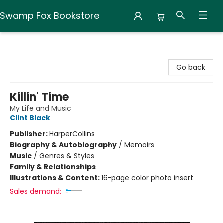
Swamp Fox Bookstore
Swamp Fox Bookstore
Go back
Killin' Time
My Life and Music
Clint Black
Publisher:
HarperCollins
Biography & Autobiography
/
Memoirs
Music
/
Genres & Styles
Family & Relationships
Illustrations & Content:
16-page color photo insert
Sales demand: