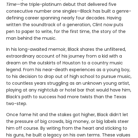
Time
—the triple-platinum debut that delivered five
consecutive number one singles—Black has built a genre-
defining career spanning nearly four decades. Having
written the soundtrack of a generation, Clint now puts
pen to paper to write, for the first time, the story of the
man behind the music.
In his long-awaited memoir, Black shares the unfiltered,
extraordinary account of his journey from a kid with a
dream on the outskirts of Houston to a country music
legend. From his near-death experiences as a young boy,
to his decision to drop out of high school to pursue music,
to countless years struggling as an unknown young artist,
playing at any nightclub or hotel bar that would have him,
Black’s path to success had more twists than the Texas
two-step.
Once fame hit and the stakes got higher, Black didn’t let
the pressure of big crowds, big money, or big labels steer
him off course. By writing from the heart and sticking to
his guns, he built a legacy on his own terms. These values