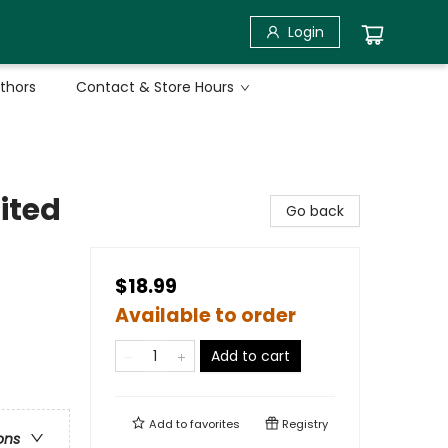
Login
uthors
Contact & Store Hours
ited
Go back
$18.99
Available to order
Add to cart
Add to
favorites
Registry
ons