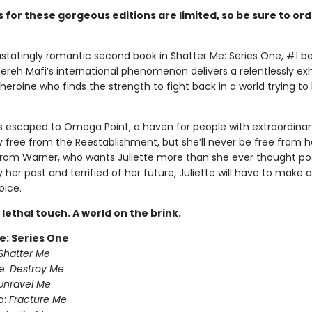
 for these gorgeous editions are limited, so be sure to or
statingly romantic second book in Shatter Me: Series One, #1 be
ereh Mafi’s international phenomenon delivers a relentlessly exh
 heroine who finds the strength to fight back in a world trying to
s escaped to Omega Point, a haven for people with extraordinary 
ly free from the Reestablishment, but she’ll never be free from h
from Warner, who wants Juliette more than she ever thought pos
her past and terrified of her future, Juliette will have to make 
oice.
A lethal touch. A world on the brink.
e: Series One
Shatter Me
e:
Destroy Me
Unravel Me
o:
Fracture Me