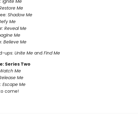
:
Ignite Me
Restore Me
ree:
Shadow Me
Defy Me
r:
Reveal Me
magine Me
e:
Believe Me
nd-ups:
Unite Me
and
Find Me
e: Series Two
Watch Me
Release Me
:
Escape Me
to come!