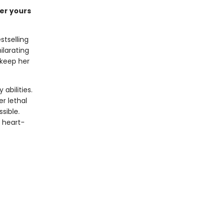
der yours
stselling
ilarating
 keep her
abilities.
er lethal
sible.
a heart-