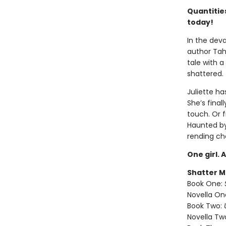
Quantities
today!
In the deva
author Tah
tale with a
shattered.
Juliette ha
She’s final
touch. Or 
Haunted by 
rending ch
One girl. 
Shatter M
Book One:
Novella On
Book Two:
Novella Tw