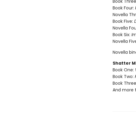
Book Three
Book Four:
Novella Th
Book Five:
Novella Fou
Book Six:
I
Novella Fiv
Novella bi
Shatter M
Book One:
Book Two:
Book Three
And more 