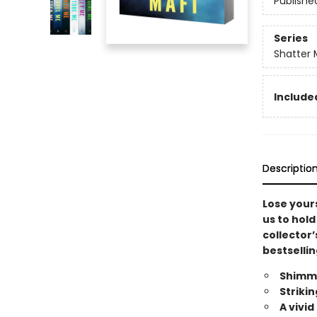
Publishe
Series
Shatter 
Included
Descriptio
Lose yours
us to hold
collector’
bestsellin
Shimme
Striki
A vivi