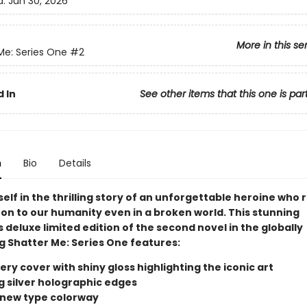
d:
Jun 30, 2026
More in this se
Me: Series One
#2
 In
See other items that this one is par
n
Bio
Details
elf in the thrilling story of an unforgettable heroine who
 on to our humanity even in a broken world. This stunning
s deluxe limited edition of the second novel in the globally
g Shatter Me: Series One features:
ry cover with shiny gloss highlighting the iconic art
ng silver holographic edges
d new type colorway