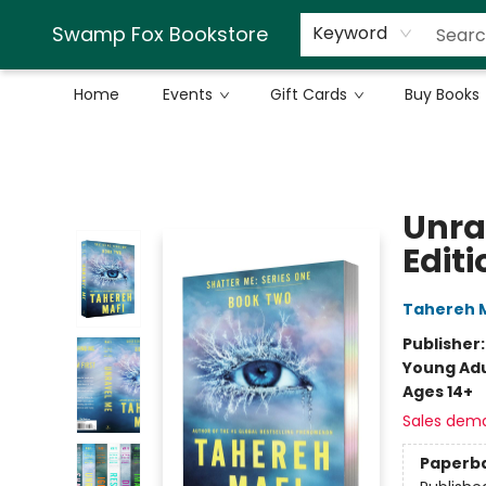
Swamp Fox Bookstore
Keyword
Home
Events
Gift Cards
Buy Books
Swamp Fox Bookstore
Unra
Editi
Tahereh 
Publisher
Young Adu
Ages 14+
Sales dem
Paperb