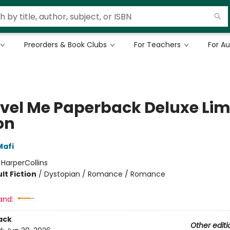
Preorders & Book Clubs
For Teachers
For A
vel Me Paperback Deluxe Lim
on
Mafi
:
HarperCollins
lt Fiction
/
Dystopian / Romance / Romance
and:
ack
Other editi