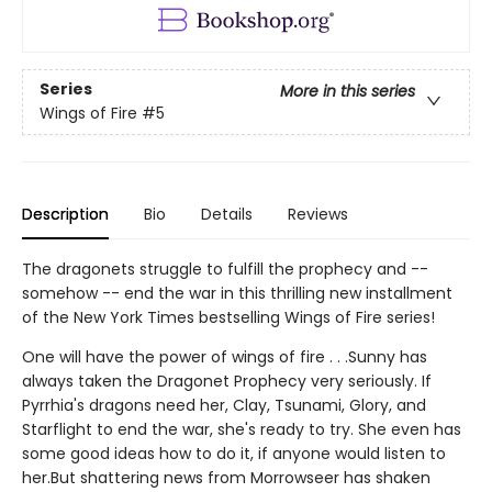
Series
More in this series
Wings of Fire
#5
Description
Bio
Details
Reviews
The dragonets struggle to fulfill the prophecy and --
somehow -- end the war in this thrilling new installment
of the New York Times bestselling Wings of Fire series!
One will have the power of wings of fire . . .Sunny has
always taken the Dragonet Prophecy very seriously. If
Pyrrhia's dragons need her, Clay, Tsunami, Glory, and
Starflight to end the war, she's ready to try. She even has
some good ideas how to do it, if anyone would listen to
her.But shattering news from Morrowseer has shaken