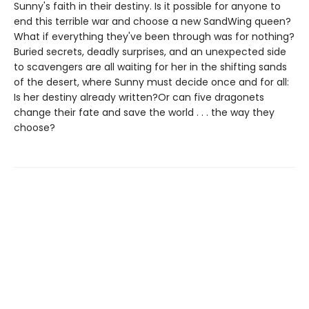
Sunny's faith in their destiny. Is it possible for anyone to
end this terrible war and choose a new SandWing queen?
What if everything they've been through was for nothing?
Buried secrets, deadly surprises, and an unexpected side
to scavengers are all waiting for her in the shifting sands
of the desert, where Sunny must decide once and for all:
Is her destiny already written?Or can five dragonets
change their fate and save the world . . . the way they
choose?