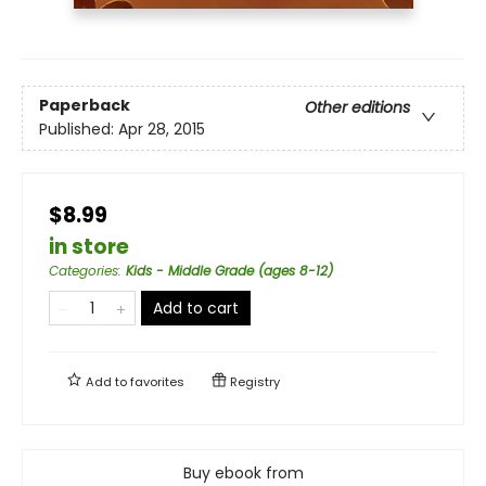
Paperback
Other editions
Published:
Apr 28, 2015
$8.99
in store
Categories
:
Kids - Middle Grade (ages 8-12)
Add to cart
Add to
favorites
Registry
Buy ebook from