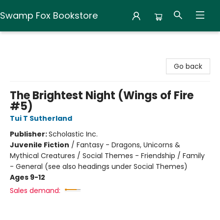
Swamp Fox Bookstore
Swamp Fox Bookstore
Go back
The Brightest Night (Wings of Fire
#5)
Tui T Sutherland
Publisher:
Scholastic Inc.
Juvenile Fiction
/
Fantasy - Dragons, Unicorns &
Mythical Creatures / Social Themes - Friendship / Family
- General (see also headings under Social Themes)
Ages 9-12
Sales demand: