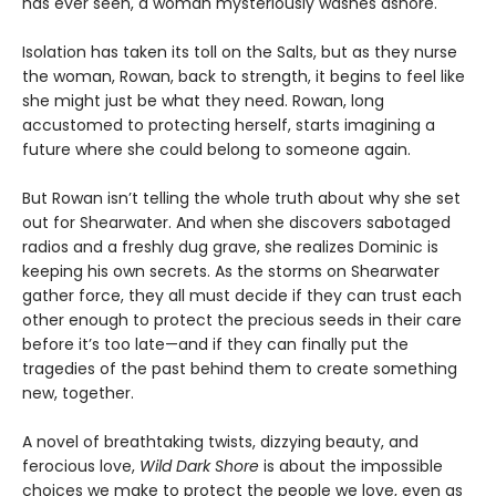
has ever seen, a woman mysteriously washes ashore.
Isolation has taken its toll on the Salts, but as they nurse
the woman, Rowan, back to strength, it begins to feel like
she might just be what they need. Rowan, long
accustomed to protecting herself, starts imagining a
future where she could belong to someone again.
But Rowan isn’t telling the whole truth about why she set
out for Shearwater. And when she discovers sabotaged
radios and a freshly dug grave, she realizes Dominic is
keeping his own secrets. As the storms on Shearwater
gather force, they all must decide if they can trust each
other enough to protect the precious seeds in their care
before it’s too late—and if they can finally put the
tragedies of the past behind them to create something
new, together.
A novel of breathtaking twists, dizzying beauty, and
ferocious love,
Wild Dark Shore
is about the impossible
choices we make to protect the people we love, even as