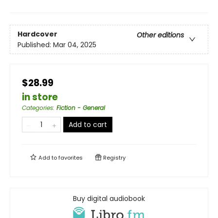
Hardcover
Other editions
Published:
Mar 04, 2025
$28.99
in store
Categories
:
Fiction - General
Add to cart
Add to
favorites
Registry
Buy digital audiobook