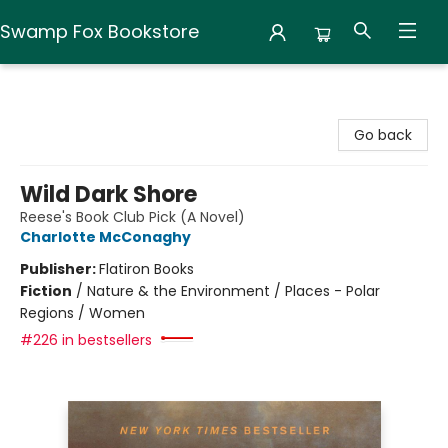
Swamp Fox Bookstore
Swamp Fox Bookstore
Go back
Wild Dark Shore
Reese's Book Club Pick (A Novel)
Charlotte McConaghy
Publisher:
Flatiron Books
Fiction
/
Nature & the Environment / Places - Polar
Regions / Women
#226 in bestsellers