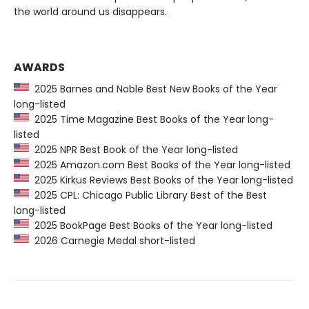
the world around us disappears.
AWARDS
2025 Barnes and Noble Best New Books of the Year
long-listed
2025 Time Magazine Best Books of the Year long-
listed
2025 NPR Best Book of the Year long-listed
2025 Amazon.com Best Books of the Year long-listed
2025 Kirkus Reviews Best Books of the Year long-listed
2025 CPL: Chicago Public Library Best of the Best
long-listed
2025 BookPage Best Books of the Year long-listed
2026 Carnegie Medal short-listed