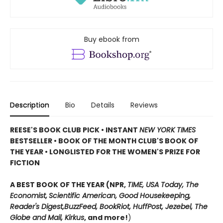
Buy ebook from
Description
Bio
Details
Reviews
REESE'S BOOK CLUB PICK • INSTANT
NEW YORK TIMES
BESTSELLER • BOOK OF THE MONTH CLUB'S BOOK OF
THE YEAR
•
LONGLISTED FOR THE WOMEN'S PRIZE FOR
FICTION
A BEST BOOK OF THE YEAR (NPR,
TIME, USA Today,
The
Economist,
Scientific American, Good Housekeeping,
Reader's Digest,
BuzzFeed, BookRiot,
HuffPost, Jezebel, The
Globe and Mail,
Kirkus
, and more!
)