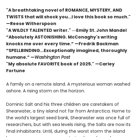
"A breathtaking novel of ROMANCE, MYSTERY, AND
TWISTS that will shock you...I love this book so much."
—Reese Witherspoon
"A WILDLY TALENTED writer."
―Emily St. John Mandel
“Absolutely ASTONISHING. McConaghy's writing
knocks me over every time.” —Fredrik Backman
“SPELLBINDING...Exceptionally imagined, thoroughly
humane.” —
Washington Post
"My absolute FAVORITE book of 2025."
—Carley
Fortune
A family on a remote island. A mysterious woman washed
ashore. A rising storm on the horizon.
Dominic Salt and his three children are caretakers of
Shearwater, a tiny island not far from Antarctica. Home to
the world’s largest seed bank, Shearwater was once full of
researchers, but with sea levels rising, the Salts are now its
final inhabitants. Until, during the worst storm the island