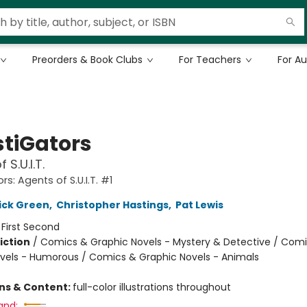
Preorders & Book Clubs
For Teachers
For A
stiGators
 S.U.I.T.
rs: Agents of S.U.I.T. #1
ick Green
,
Christopher Hastings
,
Pat Lewis
:
First Second
iction
/
Comics & Graphic Novels - Mystery & Detective / Com
vels - Humorous / Comics & Graphic Novels - Animals
ons & Content:
full-color illustrations throughout
and: