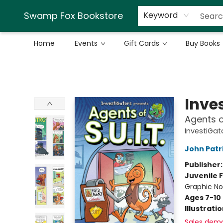
Swamp Fox Bookstore
Keyword
Home
Events
Gift Cards
Buy Books
Swamp Fox Bookstore
Inve
Agents of
InvestiGato
John Patr
Publisher
Juvenile F
Graphic No
Ages 7-10
Illustrati
Sales dem