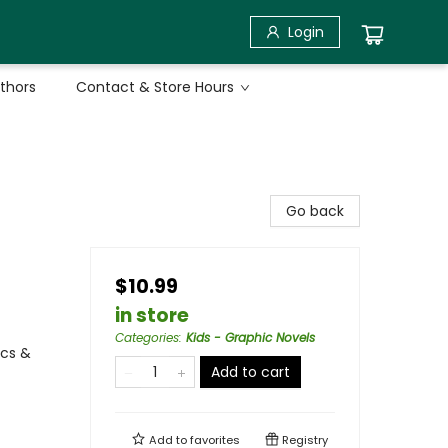
Login
uthors
Contact & Store Hours
Go back
$10.99
in store
Categories
:
Kids - Graphic Novels
ics &
Add to cart
Add to
favorites
Registry