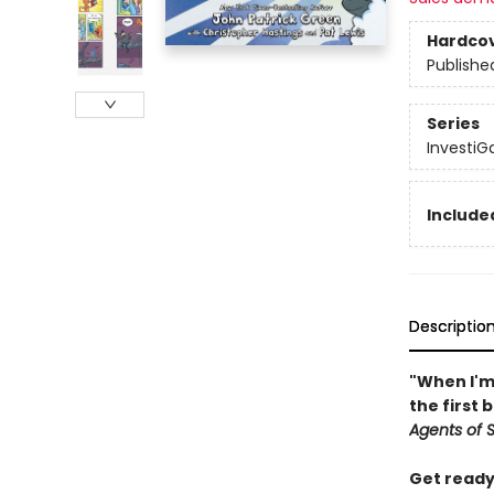
Hardco
Publishe
Series
InvestiGa
Included
Descriptio
"When I'm 
the first 
Agents of S.
Get ready 