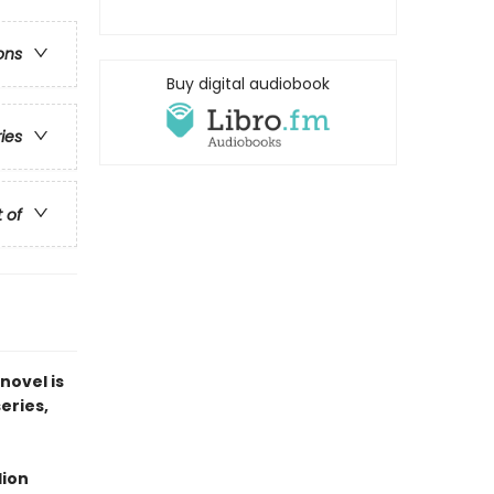
ons
Buy digital audiobook
ries
t of
novel is
series,
lion