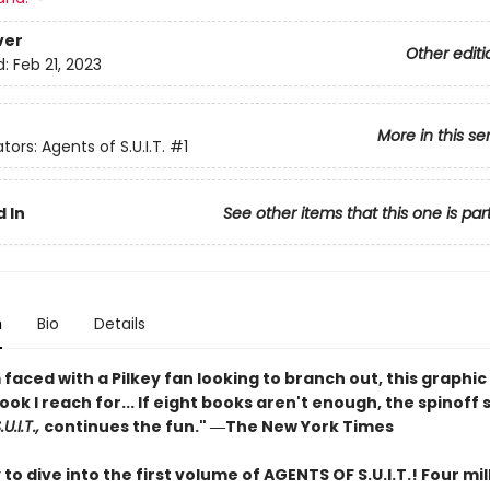
ver
Other editi
d:
Feb 21, 2023
More in this se
tors: Agents of S.U.I.T.
#1
 In
See other items that this one is par
n
Bio
Details
faced with a Pilkey fan looking to branch out, this graphic 
book I reach for... If eight books aren't enough, the spinoff 
U.I.T.,
continues the fun." ―The New York Times
to dive into the first volume of AGENTS OF S.U.I.T.! Four mil