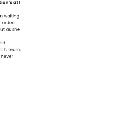
ion’s at!
en waiting
r orders
But as she
eld
I.T. team.
s never