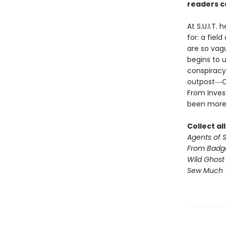
readers ca
At S.U.I.T.
for: a fiel
are so vagu
begins to u
conspiracy
outpost―Cil
From Invest
been more
Collect al
Agents of S.
From Badg
Wild Ghost
Sew Much 