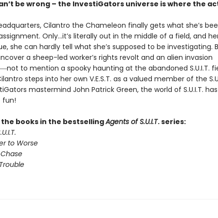
n’t be wrong – the InvestiGators universe is where the act
 headquarters, Cilantro the Chameleon finally gets what she’s be
d assignment. Only…it’s literally out in the middle of a field, and he
e, she can hardly tell what she’s supposed to be investigating. 
ncover a sheep-led worker’s rights revolt and an alien invasion
―not to mention a spooky haunting at the abandoned S.U.I.T. fi
antro steps into her own V.E.S.T. as a valued member of the S.U.
iGators mastermind John Patrick Green, the world of S.U.I.T. ha
 fun!
l the books in the bestselling
Agents of S.U.I.T
. series:
U.I.T.
er to Worse
 Chase
Trouble