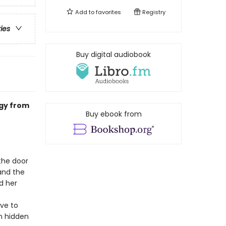
Add to
favorites
Registry
ries
Buy digital audiobook
ogy from
Buy ebook from
the door
and the
d her
ave to
th hidden