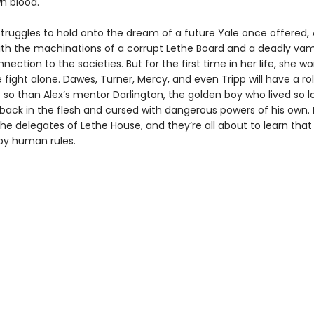
wn blood.
struggles to hold onto the dream of a future Yale once offered,
th the machinations of a corrupt Lethe Board and a deadly vam
nection to the societies. But for the first time in her life, she w
 fight alone. Dawes, Turner, Mercy, and even Tripp will have a rol
so than Alex’s mentor Darlington, the golden boy who lived so lo
ack in the flesh and cursed with dangerous powers of his own. He
 the delegates of Lethe House, and they’re all about to learn th
 by human rules.