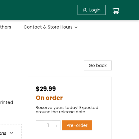
Login
uthors
Contact & Store Hours
Go back
$29.99
On order
rinted
Reserve yours today! Expected
around the release date.
Pre-order
ons