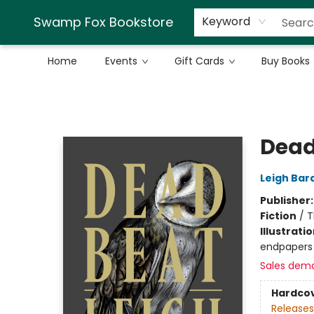
Swamp Fox Bookstore
Keyword
Home
Events
Gift Cards
Buy Books
Swamp Fox Bookstore
Dead
Leigh Bar
Publisher
Fiction
/
T
Illustrati
endpapers
Sales dem
Hardco
Releases