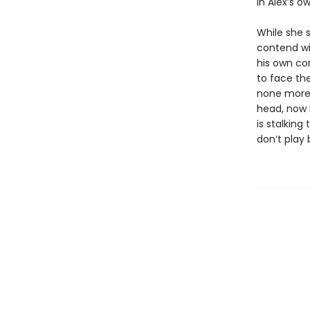
in Alex’s o
While she 
contend wi
his own con
to face the
none more 
head, now b
is stalking
don’t play