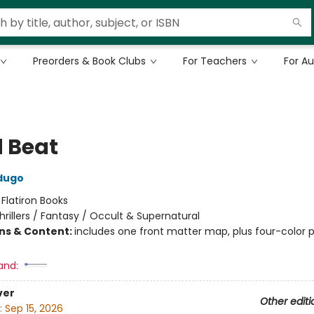
Preorders & Book Clubs
For Teachers
For A
 Beat
dugo
:
Flatiron Books
hrillers / Fantasy / Occult & Supernatural
ons & Content:
includes one front matter map, plus four-color p
and:
ver
Other editi
:
Sep 15, 2026