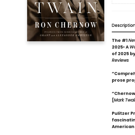
Descriptio
The #1
Ne
2025• A
Wa
of 2025 b
Reviews
“Comprehen
prose pro
“Chernow w
[
Mark Twai
Pulitzer P
fascinatin
American 