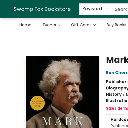
Swamp Fox Bookstore
Keyword
Home
Events
Gift Cards
Buy Books
Swamp Fox Bookstore
Mark
Ron Cher
Publisher
Biograph
History
/
Illustrati
Sales dem
Hardco
Publishe