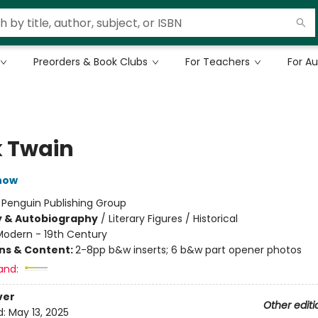
Preorders & Book Clubs
For Teachers
For A
 Twain
now
:
Penguin Publishing Group
y & Autobiography
/
Literary Figures / Historical
Modern - 19th Century
ons & Content:
2-8pp b&w inserts; 6 b&w part opener photos
and:
ver
Other editi
d:
May 13, 2025