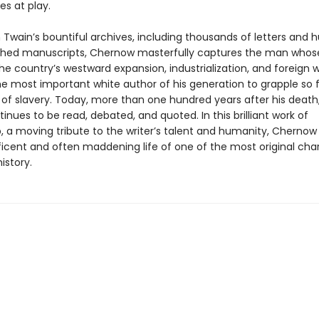
es at play.
 Twain’s bountiful archives, including thousands of letters and 
shed manuscripts, Chernow masterfully captures the man whos
he country’s westward expansion, industrialization, and foreign 
e most important white author of his generation to grapple so fu
 of slavery. Today, more than one hundred years after his death,
tinues to be read, debated, and quoted. In this brilliant work of
, a moving tribute to the writer’s talent and humanity, Chernow
icent and often maddening life of one of the most original char
istory.