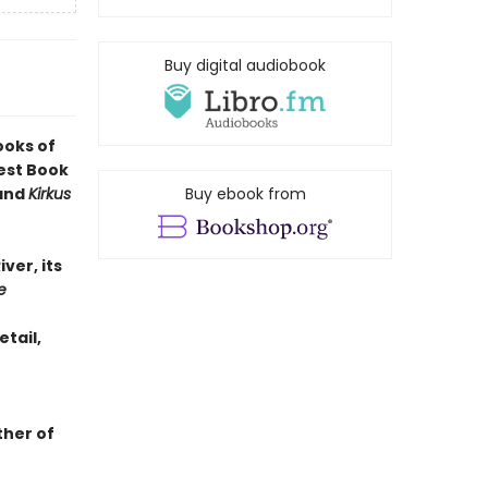
Buy digital audiobook
ooks of
est Book
 and
Kirkus
Buy ebook from
iver, its
e
etail,
ther of