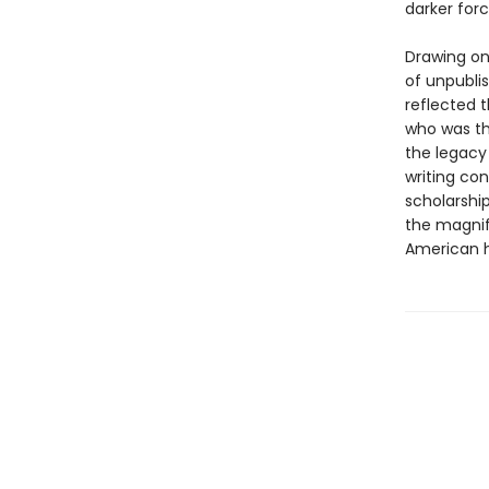
darker forc
Drawing on
of unpubli
reflected t
who was th
the legacy
writing con
scholarship
the magnif
American h