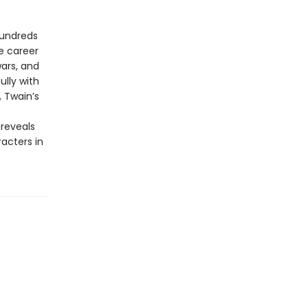
hundreds
e career
wars, and
lly with
 Twain’s
 reveals
acters in