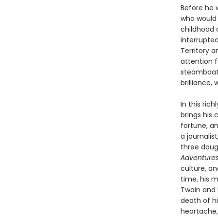
Before he 
who would b
childhood 
interrupte
Territory 
attention 
steamboat p
brilliance,
In this ri
brings his
fortune, an
a journalis
three daug
Adventures
culture, a
time, his 
Twain and h
death of hi
heartache,