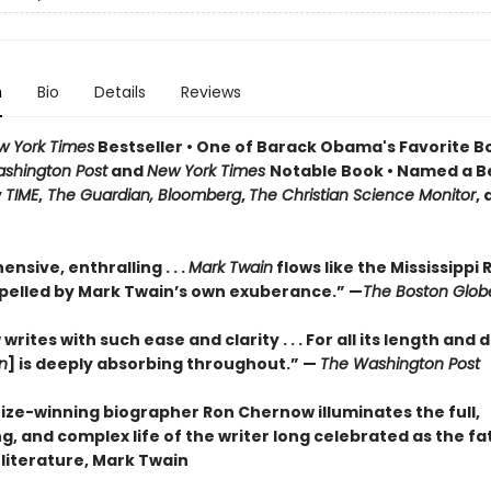
n
Bio
Details
Reviews
w York Times
Bestseller • One of Barack Obama's Favorite B
shington Post
and
New York Times
Notable Book • Named a B
y
TIME
,
The Guardian, Bloomberg
,
The Christian Science Monitor
,
sive, enthralling . . .
Mark Twain
flows like the Mississippi R
pelled by Mark Twain’s own exuberance.” —
The Boston Glob
rites with such ease and clarity . . . For all its length and d
n
] is deeply absorbing throughout.” —
The Washington Post
rize-winning biographer Ron Chernow illuminates the full,
g, and complex life of the writer long celebrated as the fa
literature, Mark Twain