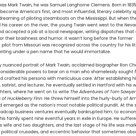
was Mark Twain, he was Samuel Langhorne Clemens. Born in 183
ecome America’s first, and most influential, literary celebrity s
dreaming of piloting steamboats on the Mississippi. But when the
d his career on the river, the young Twain went west to the Nev
and accepted a job at a local newspaper, writing dispatches that
for their brashness and humor. It wasn’t long before the former
ilot from Missouri was recognized across the country for his lit
 writing under a pen name that he would immortalize.
chly nuanced portrait of Mark Twain, acclaimed biographer Ron C
 considerable powers to bear on a man who shamelessly sought
d crafted his persona with meticulous care. After establishing h
t, satirist, and lecturer, he eventually settled in Hartford with his 
hters, where he went on to write
The Adventures of Tom Sawye
 of Huckleberry Finn
. He threw himself into the hurly-burly of A
nd emerged as the nation’s most notable political pundit. At the
madcap business ventures eventually bankrupted him; to econom
is family spent nine eventful years in exile in Europe. He suffer
s wife and two daughters, and the last stage of his life was mar
 political crusades, and eccentric behavior that sometimes ob