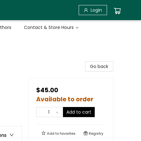
Login
uthors
Contact & Store Hours
Go back
$45.00
Available to order
Add to cart
Add to
favorites
Registry
ons