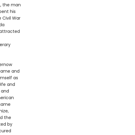
5, the man
pent his
 Civil War
ada
 attracted
erary
hernow
 fame and
imself as
wife and
r
and
merican
 same
ize,
ed the
ked by
scured