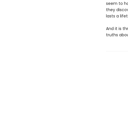
seem to ha
they disco
lasts a life
And it is t
truths abo