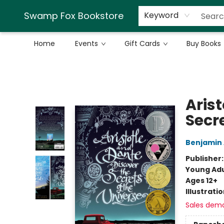
Swamp Fox Bookstore
Keyword
Home
Events
Gift Cards
Buy Books
Swamp Fox Bookstore
Aris
Secre
Benjamin 
Publisher
Young Adu
Ages 12+
Illustrati
Sales dem