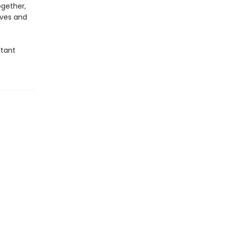
ogether,
ives and
rtant