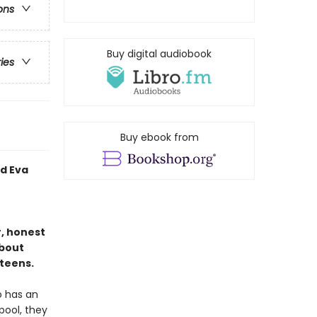
ons
Buy digital audiobook
ries
Buy ebook from
d Eva
, honest
about
teens.
o has an
pool, they