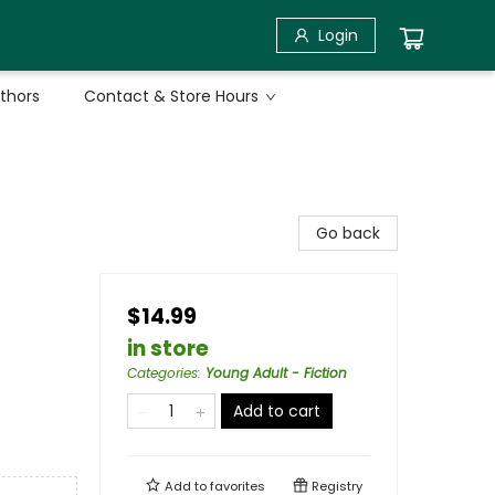
Login
uthors
Contact & Store Hours
Go back
$14.99
in store
Categories
:
Young Adult - Fiction
Add to cart
Add to
favorites
Registry