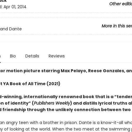
ack
Other editi
d:
Apr 01, 2014
More in this se
e and Dante
n
Bio
Details
Reviews
or motion picture starring Max Pelayo, Reese Gonzales, an
 YA Book of All Time (2021)
-winning, internationally renowned book that is a “tender
n of identity” (
Publishers Weekly
) and distills lyrical truths 
d friendship through the unlikely connection between two 
s an angry teen with a brother in prison. Dante is a know-it-all wh
y of looking at the world. When the two meet at the swimming 