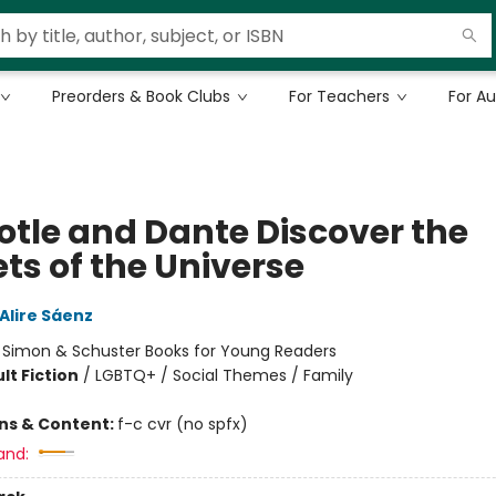
Preorders & Book Clubs
For Teachers
For A
totle and Dante Discover the
ts of the Universe
Alire Sáenz
:
Simon & Schuster Books for Young Readers
lt Fiction
/
LGBTQ+ / Social Themes / Family
ons & Content:
f-c cvr (no spfx)
and: