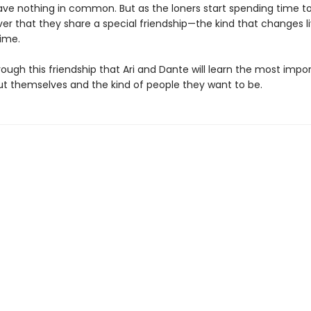
ve nothing in common. But as the loners start spending time t
ver that they share a special friendship—the kind that changes l
time.
hrough this friendship that Ari and Dante will learn the most impo
ut themselves and the kind of people they want to be.