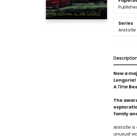
Paperb
Publishe
Series
Aristotl
Descriptio
Now a maj
Longoria!
A
Time
Best
The award
exploratio
family an
Aristotle i
unusual wa