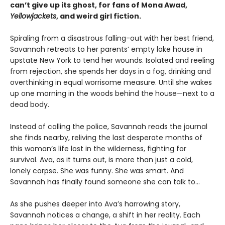
can’t give up its ghost, for fans of Mona Awad,
Yellowjackets
, and weird girl fiction.
Spiraling from a disastrous falling-out with her best friend,
Savannah retreats to her parents’ empty lake house in
upstate New York to tend her wounds. Isolated and reeling
from rejection, she spends her days in a fog, drinking and
overthinking in equal worrisome measure. Until she wakes
up one morning in the woods behind the house—next to a
dead body.
Instead of calling the police, Savannah reads the journal
she finds nearby, reliving the last desperate months of
this woman’s life lost in the wilderness, fighting for
survival. Ava, as it turns out, is more than just a cold,
lonely corpse. She was funny. She was smart. And
Savannah has finally found someone she can talk to…
As she pushes deeper into Ava’s harrowing story,
Savannah notices a change, a shift in her reality. Each