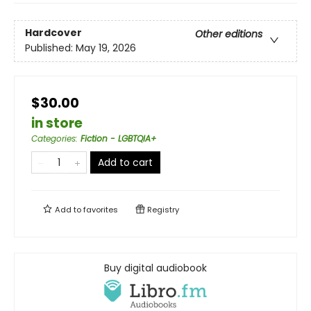
Hardcover
Other editions
Published:
May 19, 2026
$30.00
in store
Categories
:
Fiction - LGBTQIA+
Add to cart
Add to
favorites
Registry
Buy digital audiobook