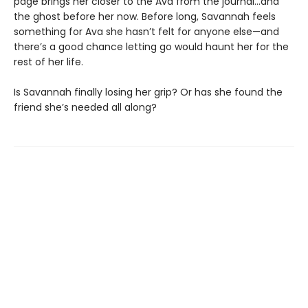
page brings her closer to the Ava from the journal…and
the ghost before her now. Before long, Savannah feels
something for Ava she hasn’t felt for anyone else—and
there’s a good chance letting go would haunt her for the
rest of her life.
Is Savannah finally losing her grip? Or has she found the
friend she’s needed all along?