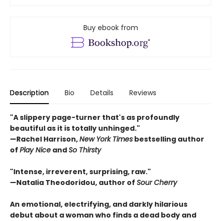
Buy ebook from
Description
Bio
Details
Reviews
"A slippery page-turner that's as profoundly
beautiful as it is totally unhinged."
—Rachel Harrison,
New York Times
bestselling author
of
Play Nice
and
So Thirsty
"Intense, irreverent, surprising, raw."
—Natalia Theodoridou, author of
Sour Cherry
An emotional, electrifying, and darkly hilarious
debut about a woman who finds a dead body and