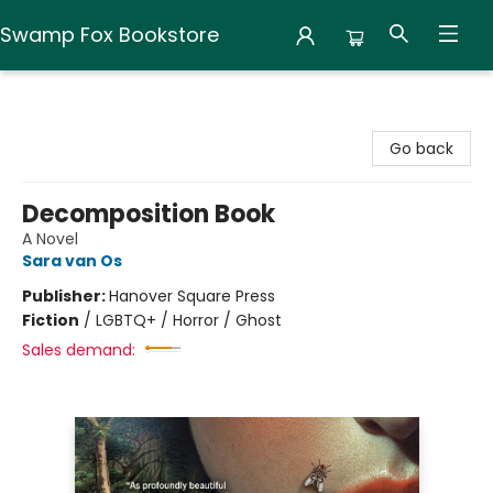
Swamp Fox Bookstore
Swamp Fox Bookstore
Go back
Decomposition Book
A Novel
Sara van Os
Publisher:
Hanover Square Press
Fiction
/
LGBTQ+ / Horror / Ghost
Sales demand: