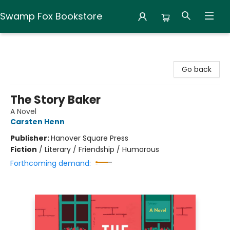
Swamp Fox Bookstore
Swamp Fox Bookstore
Go back
The Story Baker
A Novel
Carsten Henn
Publisher:
Hanover Square Press
Fiction
/
Literary / Friendship / Humorous
Forthcoming demand: