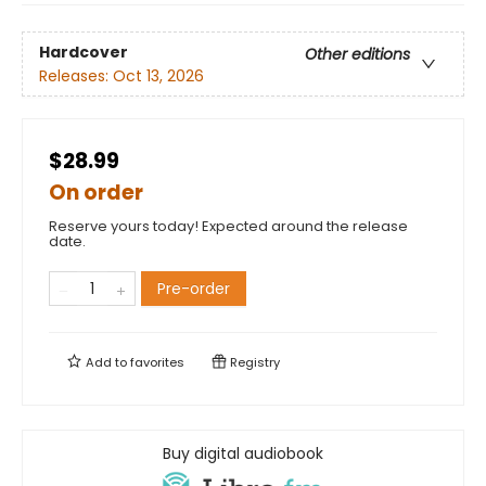
Hardcover
Other editions
Releases:
Oct 13, 2026
$28.99
On order
Reserve yours today! Expected around the release
date.
Pre-order
Add to
favorites
Registry
Buy digital audiobook