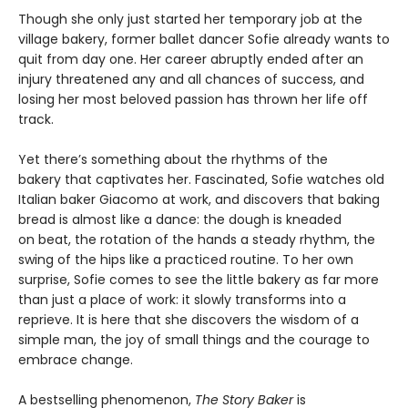
Though she only just started her temporary job at the
village bakery, former ballet dancer Sofie already wants to
quit from day one. Her career abruptly ended after an
injury threatened any and all chances of success, and
losing her most beloved passion has thrown her life off
track.
Yet there’s something about the rhythms of the
bakery that captivates her. Fascinated, Sofie watches old
Italian baker Giacomo at work, and discovers that baking
bread is almost like a dance: the dough is kneaded
on beat, the rotation of the hands a steady rhythm, the
swing of the hips like a practiced routine. To her own
surprise, Sofie comes to see the little bakery as far more
than just a place of work: it slowly transforms into a
reprieve. It is here that she discovers the wisdom of a
simple man, the joy of small things and the courage to
embrace change.
A bestselling phenomenon,
The Story Baker
is