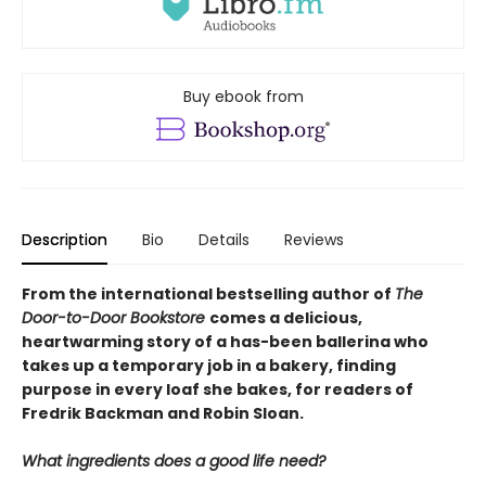
Buy ebook from
Description
Bio
Details
Reviews
From the international bestselling author of
The
Door-to-Door Bookstore
comes a delicious,
heartwarming story of a has-been ballerina who
takes up a temporary job in a bakery, finding
purpose in every loaf she bakes, for readers of
Fredrik Backman and Robin Sloan.
What ingredients does a good life need?