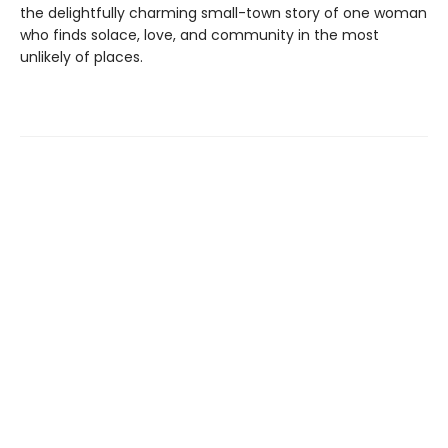
the delightfully charming small-town story of one woman
who finds solace, love, and community in the most
unlikely of places.