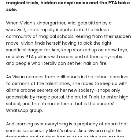
magical trials, hidden conspiracies and the PTA bake
sale.
When Vivian’s kindergartner, Aria, gets bitten by a
werewolf, she is rapidly inducted into the hidden
community of magical schools. Reeling from their sudden
move, Vivian finds herself having to pick the right
sacrificial dagger for Aria, keep stocked up on chew toys,
and play PTA politics with sirens and chthonic nymphs
and people who literally can set her hair on fire.
As Vivian careens from hellhounds in the school corridors
to demons at the talent show, she races to keep up with
all the arcane secrets of her new society—shops only
accessible by magic portal, the brutal Trials to enter high
school, and the eternal inferno that is the parents’
WhatsApp group.
And looming over everything is a prophecy of doom that
sounds suspiciously like it’s about Aria. Vivian might be