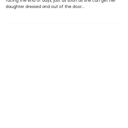
facing the end of days, just as soon as she can get her
daughter dressed and out of the door…