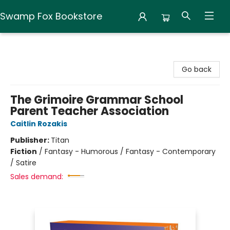
Swamp Fox Bookstore
Swamp Fox Bookstore
Go back
The Grimoire Grammar School
Parent Teacher Association
Caitlin Rozakis
Publisher:
Titan
Fiction
/
Fantasy - Humorous / Fantasy - Contemporary
/ Satire
Sales demand: