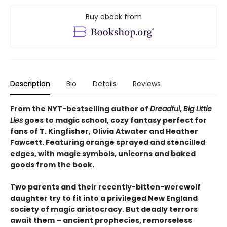
Buy ebook from
Description
Bio
Details
Reviews
From the NYT-bestselling author of
Dreadful
,
Big Little
Lies
goes to magic school, cozy fantasy perfect for
fans of T. Kingfisher, Olivia Atwater and Heather
Fawcett. Featuring orange sprayed and stencilled
edges, with magic symbols, unicorns and baked
goods from the book.
Two parents and their recently-bitten-werewolf
daughter try to fit into a privileged New England
society of magic aristocracy. But deadly terrors
await them – ancient prophecies, remorseless