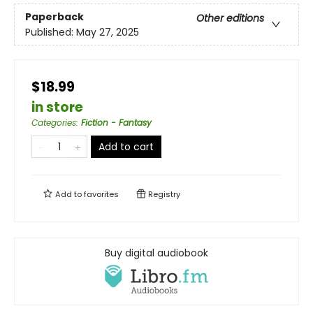
Paperback
Other editions
Published:
May 27, 2025
$18.99
in store
Categories
:
Fiction - Fantasy
Add to cart
Add to
favorites
Registry
Buy digital audiobook