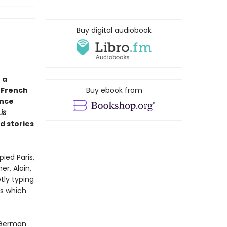
Buy digital audiobook
 a
 French
Buy ebook from
ence
is
d stories
ied Paris,
r, Alain,
tly typing
ds which
 German