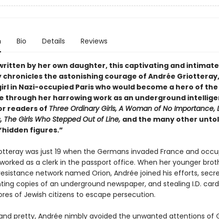
n
Bio
Details
Reviews
written by her own daughter, this captivating and intimate
 chronicles the astonishing courage of Andrée Griotteray,
irl in Nazi-occupied Paris who would become a hero of the
e through her harrowing work as an underground intellig
or readers of
Three Ordinary Girls, A Woman of No Importance, L
, The Girls Who Stepped Out of Line,
and the many other untol
“hidden figures.”
otteray was just 19 when the Germans invaded France and occup
orked as a clerk in the passport office. When her younger brothe
resistance network named Orion, Andrée joined his efforts, secre
nting copies of an underground newspaper, and stealing I.D. car
ores of Jewish citizens to escape persecution.
nd pretty, Andrée nimbly avoided the unwanted attentions of