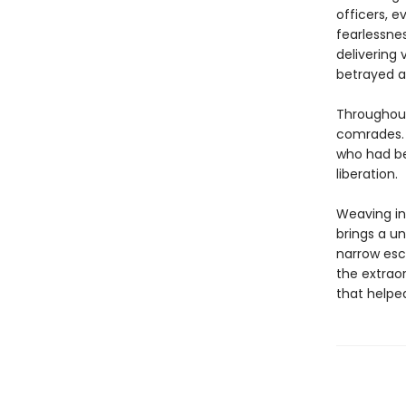
officers, e
fearlessne
delivering 
betrayed a
Throughout
comrades. 
who had be
liberation.
Weaving in 
brings a un
narrow esc
the extrao
that helped