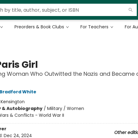
Preorders & Book Clubs
For Teachers
For A
aris Girl
ng Woman Who Outwitted the Nazis and Became 
 Bradford White
:
Kensington
y & Autobiography
/
Military / Women
ars & Conflicts - World War II
ver
Other editi
d:
Dec 24, 2024