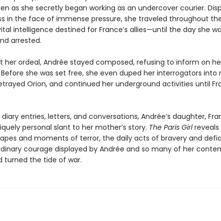
ven as she secretly began working as an undercover courier. Dis
ss in the face of immense pressure, she traveled throughout th
vital intelligence destined for France’s allies—until the day she w
nd arrested.
 her ordeal, Andrée stayed composed, refusing to inform on he
Before she was set free, she even duped her interrogators into 
trayed Orion, and continued her underground activities until Fr
diary entries, letters, and conversations, Andrée’s daughter, Fran
iquely personal slant to her mother’s story.
The Paris Girl
reveals
apes and moments of terror, the daily acts of bravery and defi
rdinary courage displayed by Andrée and so many of her contem
 turned the tide of war.