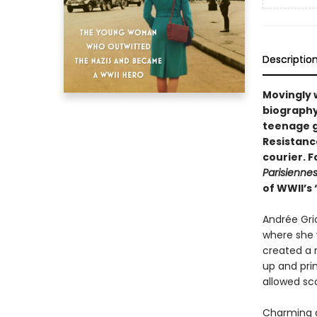
Descriptio
Movingly 
biography
teenage g
Resistanc
courier. F
Parisiennes
of WWII’s 
Andrée Gri
where she w
created a 
up and pri
allowed sc
Charming a