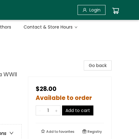
Login
uthors
Contact & Store Hours
Go back
a WWII
$28.00
Available to order
Add to cart
Add to
favorites
Registry
ons