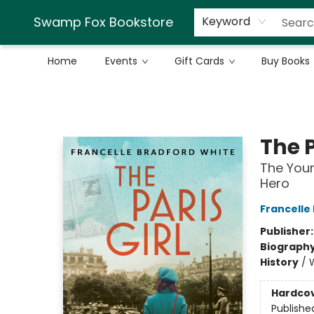
Swamp Fox Bookstore
Keyword
Home
Events
Gift Cards
Buy Books
Swamp Fox Bookstore
The P
The You
Hero
Francelle
Publisher
Biograph
History
/
W
Hardco
Publishe