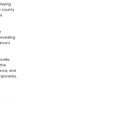
playing
e county
as
r
revealing
ance’s
celle,
 the
ance, and
poraries,