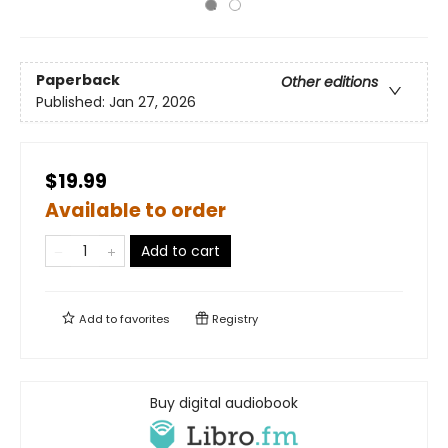
Paperback
Other editions
Published:
Jan 27, 2026
$19.99
Available to order
Add to cart
Add to
favorites
Registry
Buy digital audiobook