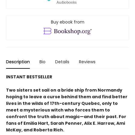
Buy ebook from
Description
Bio
Details
Reviews
INSTANT BESTSELLER
Two sisters set sail on a bride ship from Normandy
hoping to leave a curse behind them and find better
lives in the wilds of 17th-century Quebec, only to
meet a mysterious witch who forces them to
confront the truth about magic—and their past. For
fans of Emilia Hart, Sarah Penner, Alix E. Harrow, Ami
McKay, and Roberta Rich.