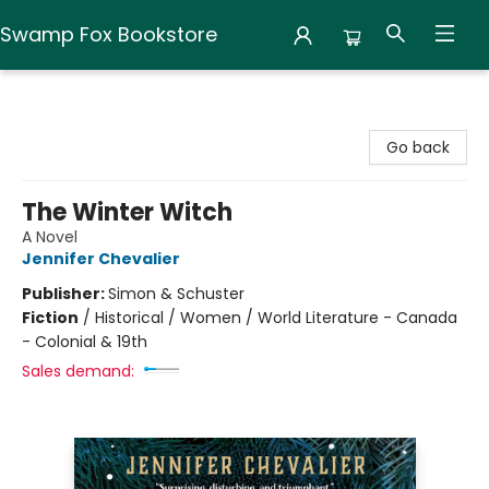
Swamp Fox Bookstore
Swamp Fox Bookstore
Go back
The Winter Witch
A Novel
Jennifer Chevalier
Publisher:
Simon & Schuster
Fiction
/
Historical / Women / World Literature - Canada
- Colonial & 19th
Sales demand: