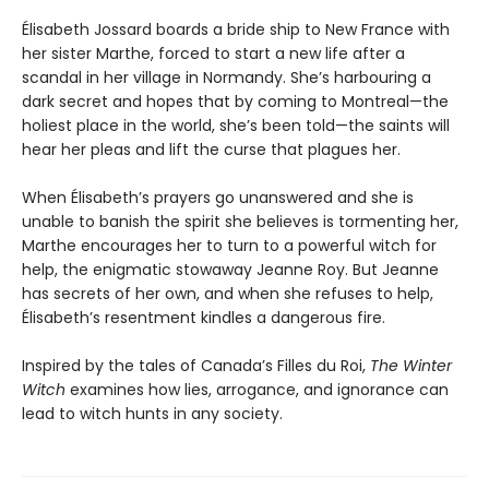
Élisabeth Jossard boards a bride ship to New France with
her sister Marthe, forced to start a new life after a
scandal in her village in Normandy. She’s harbouring a
dark secret and hopes that by coming to Montreal—the
holiest place in the world, she’s been told—the saints will
hear her pleas and lift the curse that plagues her.
When Élisabeth’s prayers go unanswered and she is
unable to banish the spirit she believes is tormenting her,
Marthe encourages her to turn to a powerful witch for
help, the enigmatic stowaway Jeanne Roy. But Jeanne
has secrets of her own, and when she refuses to help,
Élisabeth’s resentment kindles a dangerous fire.
Inspired by the tales of Canada’s Filles du Roi,
The Winter
Witch
examines how lies, arrogance, and ignorance can
lead to witch hunts in any society.