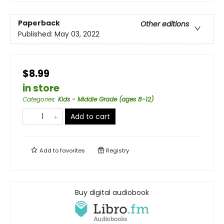
Paperback
Other editions
Published:
May 03, 2022
$8.99
in store
Categories
:
Kids - Middle Grade (ages 8-12)
Add to cart
Add to
favorites
Registry
Buy digital audiobook