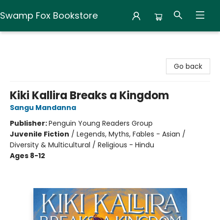
Swamp Fox Bookstore
Swamp Fox Bookstore
Go back
Kiki Kallira Breaks a Kingdom
Sangu Mandanna
Publisher:
Penguin Young Readers Group
Juvenile Fiction
/
Legends, Myths, Fables - Asian /
Diversity & Multicultural / Religious - Hindu
Ages 8-12