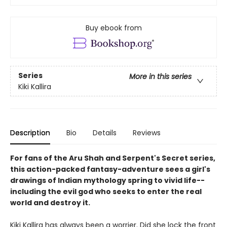
Buy ebook from
Series
More in this series
Kiki Kallira
Description
Bio
Details
Reviews
For fans of the Aru Shah and Serpent's Secret series,
this action-packed fantasy-adventure sees a girl's
drawings of Indian mythology spring to vivid life--
including the evil god who seeks to enter the real
world and destroy it.
Kiki Kallira has always been a worrier. Did she lock the front