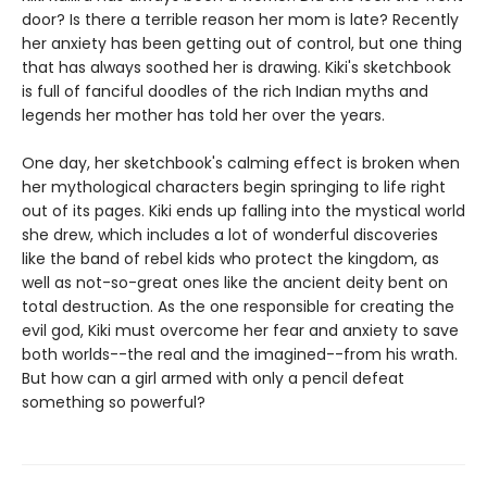
door? Is there a terrible reason her mom is late? Recently
her anxiety has been getting out of control, but one thing
that has always soothed her is drawing. Kiki's sketchbook
is full of fanciful doodles of the rich Indian myths and
legends her mother has told her over the years.
One day, her sketchbook's calming effect is broken when
her mythological characters begin springing to life right
out of its pages. Kiki ends up falling into the mystical world
she drew, which includes a lot of wonderful discoveries
like the band of rebel kids who protect the kingdom, as
well as not-so-great ones like the ancient deity bent on
total destruction. As the one responsible for creating the
evil god, Kiki must overcome her fear and anxiety to save
both worlds--the real and the imagined--from his wrath.
But how can a girl armed with only a pencil defeat
something so powerful?