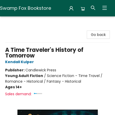
Swamp Fox Bookstore
Swamp Fox Bookstore
Go back
A Time Traveler's History of
Tomorrow
Kendall Kulper
Publisher:
Candlewick Press
Young Adult Fiction
/
Science Fiction - Time Travel /
Romance - Historical / Fantasy - Historical
Ages 14+
Sales demand: