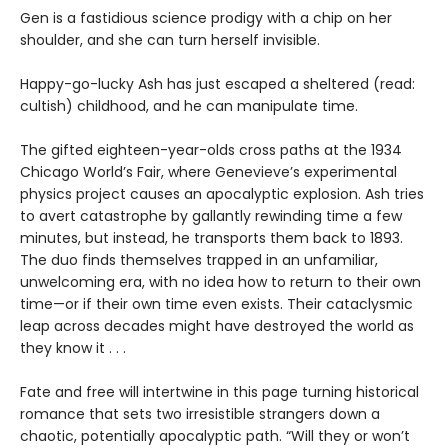
Gen is a fastidious science prodigy with a chip on her
shoulder, and she can turn herself invisible.
Happy-go-lucky Ash has just escaped a sheltered (read:
cultish) childhood, and he can manipulate time.
The gifted eighteen-year-olds cross paths at the 1934
Chicago World’s Fair, where Genevieve’s experimental
physics project causes an apocalyptic explosion. Ash tries
to avert catastrophe by gallantly rewinding time a few
minutes, but instead, he transports them back to 1893.
The duo finds themselves trapped in an unfamiliar,
unwelcoming era, with no idea how to return to their own
time—or if their own time even exists. Their cataclysmic
leap across decades might have destroyed the world as
they know it . . .
Fate and free will intertwine in this page turning historical
romance that sets two irresistible strangers down a
chaotic, potentially apocalyptic path. “Will they or won’t