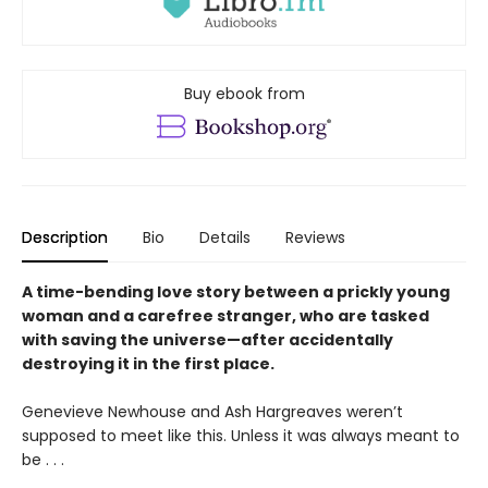
Buy ebook from
Description
Bio
Details
Reviews
A time-bending love story between a prickly young
woman and a carefree stranger, who are tasked
with saving the universe—after accidentally
destroying it in the first place.
Genevieve Newhouse and Ash Hargreaves weren’t
supposed to meet like this. Unless it was always meant to
be . . .