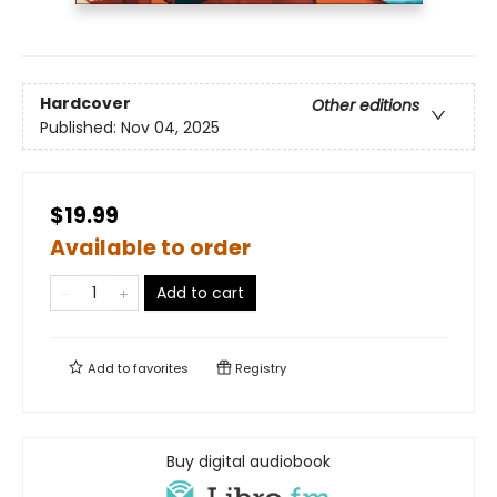
Hardcover
Other editions
Published:
Nov 04, 2025
$19.99
Available to order
Add to cart
Add to
favorites
Registry
Buy digital audiobook