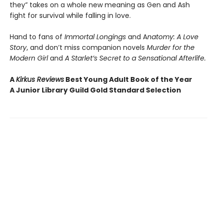
they” takes on a whole new meaning as Gen and Ash
fight for survival while falling in love.
Hand to fans of
Immortal Longings
and A
natomy: A Love
Story
, and don’t miss companion novels
Murder for the
Modern Girl
and
A Starlet’s Secret to a Sensational Afterlife.
A
Kirkus Reviews
Best Young Adult Book of the Year
A Junior Library Guild Gold Standard Selection