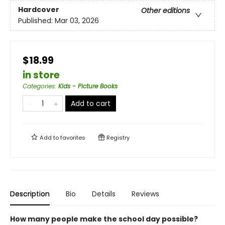
Hardcover
Other editions
Published:
Mar 03, 2026
$18.99
in store
Categories
:
Kids - Picture Books
Add to cart
Add to
favorites
Registry
Description
Bio
Details
Reviews
How many people make the school day possible?