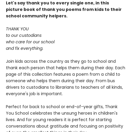
Let's say thank you to every single one, in this
picture book of thank you poems from kids to their
school community helpers.
THANK YOU
to our custodians
who care for our school
and fix everything.
Join kids across the country as they go to school and
thank each person that helps them during their day. Each
page of this collection features a poem from a child to
someone who helps them during their day. From bus
drivers to custodians to librarians to teachers of all kinds,
everyone's job is important.
Perfect for back to school or end-of-year gifts, Thank
You School celebrates the unsung heroes in children's
lives. And for young readers it is perfect for starting
conversations about gratitude and focusing on positivity