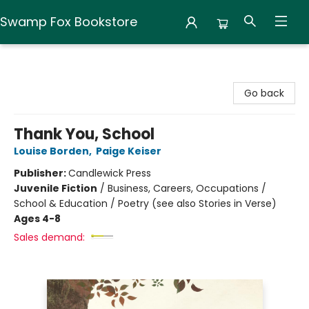
Swamp Fox Bookstore
Swamp Fox Bookstore
Go back
Thank You, School
Louise Borden
,
Paige Keiser
Publisher:
Candlewick Press
Juvenile Fiction
/
Business, Careers, Occupations /
School & Education / Poetry (see also Stories in Verse)
Ages 4-8
Sales demand: