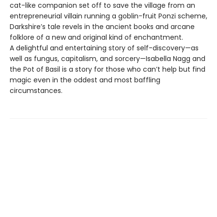
cat-like companion set off to save the village from an
entrepreneurial villain running a goblin-fruit Ponzi scheme,
Darkshire’s tale revels in the ancient books and arcane
folklore of a new and original kind of enchantment.
A delightful and entertaining story of self-discovery—as
well as fungus, capitalism, and sorcery—Isabella Nagg and
the Pot of Basil is a story for those who can’t help but find
magic even in the oddest and most baffling
circumstances.