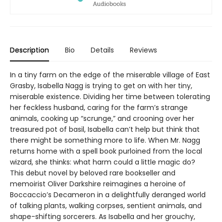
Description
Bio
Details
Reviews
In a tiny farm on the edge of the miserable village of East
Grasby, Isabella Nagg is trying to get on with her tiny,
miserable existence. Dividing her time between tolerating
her feckless husband, caring for the farm’s strange
animals, cooking up “scrunge,” and crooning over her
treasured pot of basil, Isabella can’t help but think that
there might be something more to life. When Mr. Nagg
returns home with a spell book purloined from the local
wizard, she thinks: what harm could a little magic do?
This debut novel by beloved rare bookseller and
memoirist Oliver Darkshire reimagines a heroine of
Boccaccio’s Decameron in a delightfully deranged world
of talking plants, walking corpses, sentient animals, and
shape-shifting sorcerers. As Isabella and her grouchy,