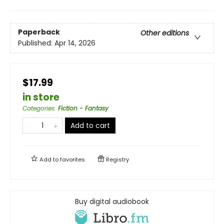
Paperback
Other editions
Published:
Apr 14, 2026
$17.99
in store
Categories
:
Fiction - Fantasy
Add to cart
Add to
favorites
Registry
Buy digital audiobook