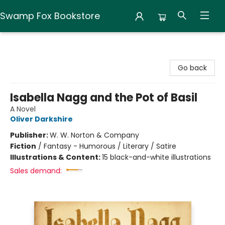
Swamp Fox Bookstore
Swamp Fox Bookstore
Go back
Isabella Nagg and the Pot of Basil
A Novel
Oliver Darkshire
Publisher:
W. W. Norton & Company
Fiction
/
Fantasy - Humorous / Literary / Satire
Illustrations & Content:
15 black-and-white illustrations
Sales demand: