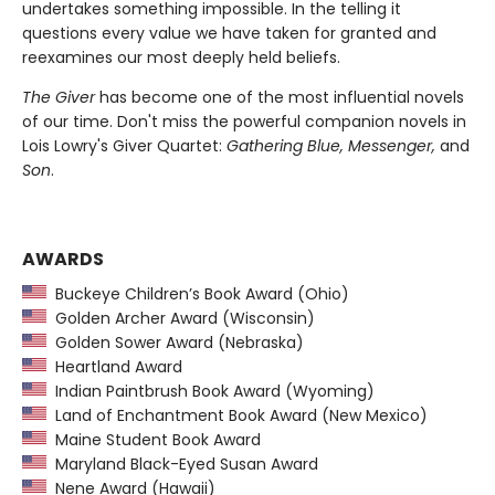
undertakes something impossible. In the telling it
questions every value we have taken for granted and
reexamines our most deeply held beliefs.
The Giver
has become one of the most influential novels
of our time. Don't miss the powerful companion novels in
Lois Lowry's Giver Quartet:
Gathering Blue, Messenger,
and
Son
.
AWARDS
Buckeye Children’s Book Award (Ohio)
Golden Archer Award (Wisconsin)
Golden Sower Award (Nebraska)
Heartland Award
Indian Paintbrush Book Award (Wyoming)
Land of Enchantment Book Award (New Mexico)
Maine Student Book Award
Maryland Black-Eyed Susan Award
Nene Award (Hawaii)