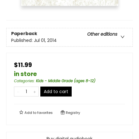
Paperback
Other editions
Published:
Jul 01, 2014
$11.99
in store
Categories
:
Kids - Middle Grade (ages 8-12)
Add to cart
Add to
favorites
Registry
Buy digital audiobook