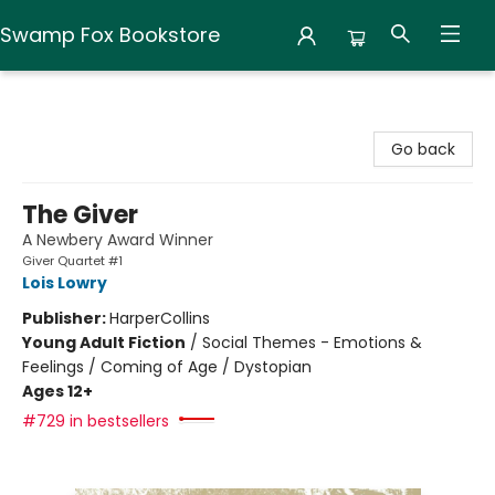
Swamp Fox Bookstore
Swamp Fox Bookstore
Go back
The Giver
A Newbery Award Winner
Giver Quartet #1
Lois Lowry
Publisher:
HarperCollins
Young Adult Fiction
/
Social Themes - Emotions &
Feelings / Coming of Age / Dystopian
Ages 12+
#729 in bestsellers