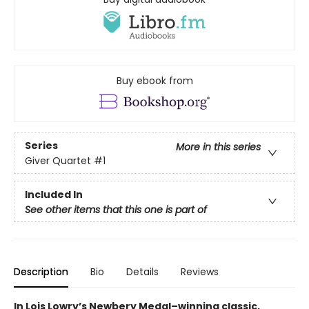
Buy ebook from
Series
More in this series
Giver Quartet
#1
Included In
See other items that this one is part of
Description
Bio
Details
Reviews
In Lois Lowry’s Newbery Medal–winning classic,