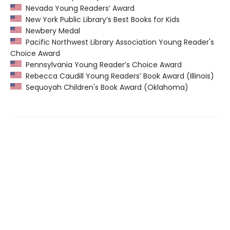
Nevada Young Readers’ Award
New York Public Library’s Best Books for Kids
Newbery Medal
Pacific Northwest Library Association Young Reader's
Choice Award
Pennsylvania Young Reader’s Choice Award
Rebecca Caudill Young Readers’ Book Award (Illinois)
Sequoyah Children's Book Award (Oklahoma)