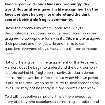
twelve-year-old Jonas lives in a seemingly ideal
world. Not until he is given his life assignment as the
Receiver does he begin to understand the dark
secrets behind his fragile community.
Life in the community where Jonas lives is idyllic.
Designated birthmothers produce newchildren, who are
assigned to appropriate family units. Citizens are assigned
their partners and their jobs. No one thinks to ask
questions. Everyone obeys. Everyone is the same. Except
Jonas.
Not until he is given his life assignment as the Receiver of
Memory does he begin to understand the dark, complex
secrets behind his fragile community. Gradually Jonas
learns that power lies in feelings. But when his own power
is put to the test—when he must try to save someone he
loves—he may not be ready. Is it too soon? Or too late?
Told with deceptive simplicity, this is the provocative
story of a boy who experiences something incredible and