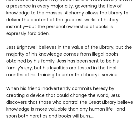
a presence in every major city, governing the flow of
knowledge to the masses. Alchemy allows the Library to
deliver the content of the greatest works of history
instantly—but the personal ownership of books is
expressly forbidden.
Jess Brightwell believes in the value of the Library, but the
majority of his knowledge comes from illegal books
obtained by his family. Jess has been sent to be his
family’s spy, but his loyalties are tested in the final
months of his training to enter the Library’s service.
When his friend inadvertently commits heresy by
creating a device that could change the world, Jess
discovers that those who control the Great Library believe
knowledge is more valuable than any human life—and
soon both heretics and books will burn....