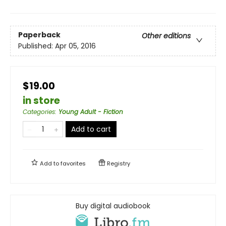
Paperback
Other editions
Published:
Apr 05, 2016
$19.00
in store
Categories
:
Young Adult - Fiction
Add to cart
Add to
favorites
Registry
Buy digital audiobook