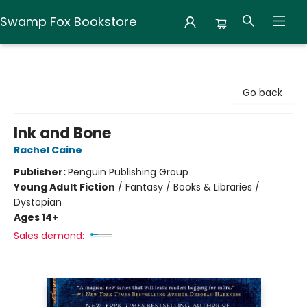
Swamp Fox Bookstore
Swamp Fox Bookstore
Go back
Ink and Bone
Rachel Caine
Publisher:
Penguin Publishing Group
Young Adult Fiction
/
Fantasy / Books & Libraries /
Dystopian
Ages 14+
Sales demand: