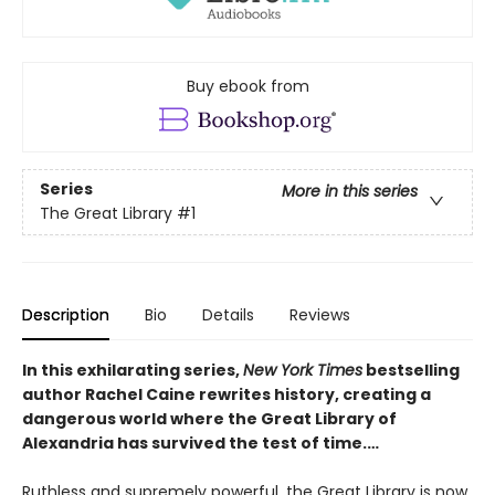
Buy ebook from
Series
More in this series
The Great Library
#1
Description
Bio
Details
Reviews
In this exhilarating series,
New York Times
bestselling
author Rachel Caine rewrites history, creating a
dangerous world where the Great Library of
Alexandria has survived the test of time.…
Ruthless and supremely powerful, the Great Library is now