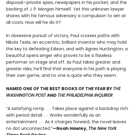
disposal—private spies, newspapers in his pocket, and the
backing of J. P. Morgan himself. Yet this unknown lawyer
shares with his famous adversary a compulsion to win at
all costs. How will he do it?
In obsessive pursuit of victory, Paul crosses paths with
Nikola Tesla, an eccentric, brilliant inventor who may hold
the key to defeating Edison, and with Agnes Huntington, a
beautiful opera singer who proves to be a flawless
performer on stage and off. As Paul takes greater and
greater risks, he’ll find that everyone in his path is playing
their own game, and no one is quite who they seem.
NAMED ONE OF THE BEST BOOKS OF THE YEAR BY
THE
WASHINGTON POST
AND
THE PHILADELPHIA INQUIRER
“A satisfying romp . . . Takes place against a backdrop rich
with period detail . . . Works wonderfully as an
entertainment . . . As it charges forward, the novel leaves
no dot unconnected.”
—Noah Hawley,
The New York