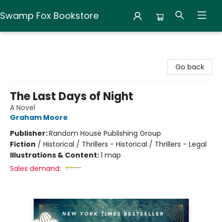
Swamp Fox Bookstore
Swamp Fox Bookstore
Go back
The Last Days of Night
A Novel
Graham Moore
Publisher:
Random House Publishing Group
Fiction
/
Historical / Thrillers - Historical / Thrillers - Legal
Illustrations & Content:
1 map
Sales demand: