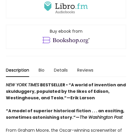
Buy ebook from
Description
Bio
Details
Reviews
NEW YORK TIMES
BESTSELLER •
“A world of invention and
skulduggery, populated by the likes of Edison,
Westinghouse, and Tesla.”—Erik Larson
“A model of superior historical fiction . . . an exciting,
sometimes astonishing story.”—
The Washington Post
From Graham Moore, the Oscar-winning screenwriter of