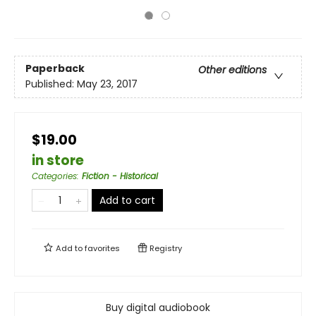
Paperback
Other editions
Published:
May 23, 2017
$19.00
in store
Categories
:
Fiction - Historical
Add to cart
Add to
favorites
Registry
Buy digital audiobook