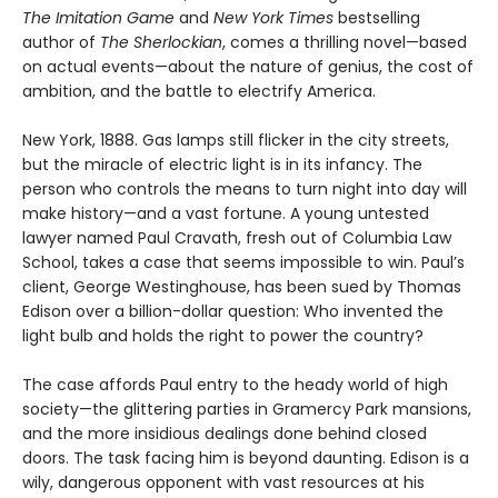
The Imitation Game
and
New York Times
bestselling
author of
The Sherlockian
, comes a thrilling novel—based
on actual events—about the nature of genius, the cost of
ambition, and the battle to electrify America.
New York, 1888. Gas lamps still flicker in the city streets,
but the miracle of electric light is in its infancy. The
person who controls the means to turn night into day will
make history—and a vast fortune. A young untested
lawyer named Paul Cravath, fresh out of Columbia Law
School, takes a case that seems impossible to win. Paul’s
client, George Westinghouse, has been sued by Thomas
Edison over a billion-dollar question: Who invented the
light bulb and holds the right to power the country?
The case affords Paul entry to the heady world of high
society—the glittering parties in Gramercy Park mansions,
and the more insidious dealings done behind closed
doors. The task facing him is beyond daunting. Edison is a
wily, dangerous opponent with vast resources at his