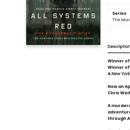
Series
The Murd
Descriptio
Winner of
Winner of
A
New York
Now an Ap
Chris Wei
A murdero
adventure
through Ar