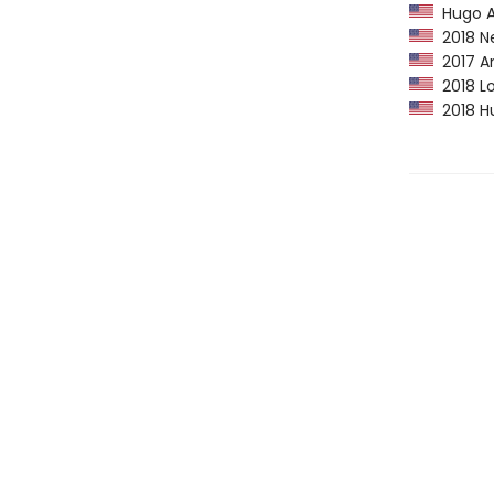
Hugo A
2018 Ne
2017 Am
2018 Lo
2018 Hu