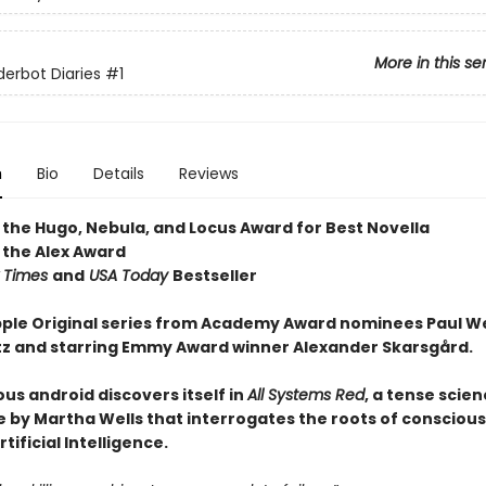
More in this se
erbot Diaries
#1
n
Bio
Details
Reviews
 the Hugo, Nebula, and Locus Award for Best Novella
 the Alex Award
 Times
and
USA Today
Bestseller
ple Original series from Academy Award nominees Paul W
tz and starring Emmy Award winner Alexander Skarsgård.
us android discovers itself in
All Systems Red
, a tense scien
 by Martha Wells that interrogates the roots of consciou
tificial Intelligence.