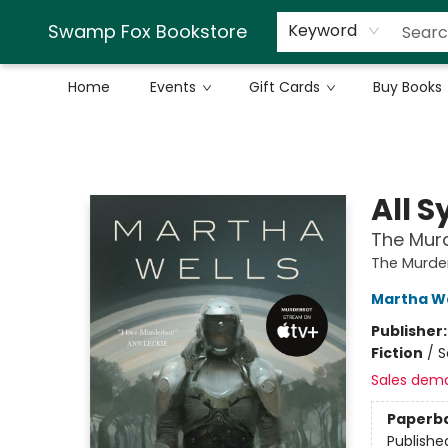
Swamp Fox Bookstore
Keyword
Home
Events
Gift Cards
Buy Books
Swamp Fox Bookstore
All 
The Murd
The Murder
Martha We
Publisher
Fiction
/
S
Sales dem
Paperb
Publishe