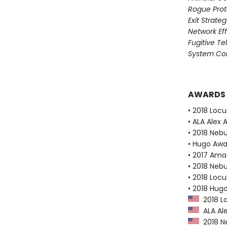
Rogue Prot
Exit Strate
Network Ef
Fugitive T
System Col
AWARDS
• 2018 Loc
• ALA Alex 
• 2018 Neb
• Hugo Aw
• 2017 Ama
• 2018 Neb
• 2018 Loc
• 2018 Hug
2018 Lo
ALA Ale
2018 N