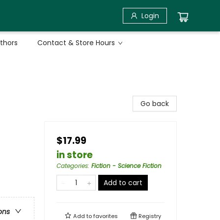
Login
uthors
Contact & Store Hours
Go back
$17.99
in store
Categories
:
Fiction - Science Fiction
Add to cart
ons
Add to
favorites
Registry