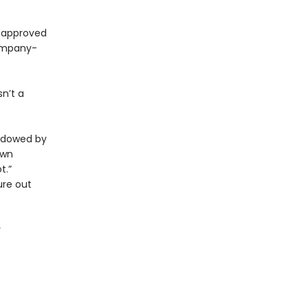
e approved
ompany-
sn’t a
hadowed by
own
t.”
ure out
r