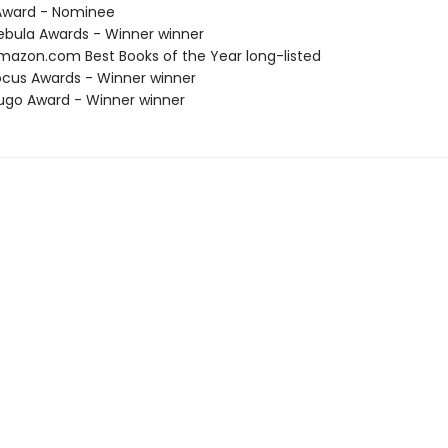
ward - Nominee
bula Awards - Winner winner
azon.com Best Books of the Year long-listed
cus Awards - Winner winner
go Award - Winner winner