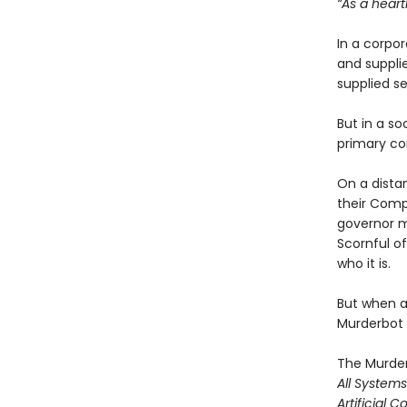
“As a heart
In a corpo
and suppl
supplied se
But in a so
primary co
On a dista
their Comp
governor m
Scornful of
who it is.
But when a 
Murderbot t
The Murder
All System
Artificial C