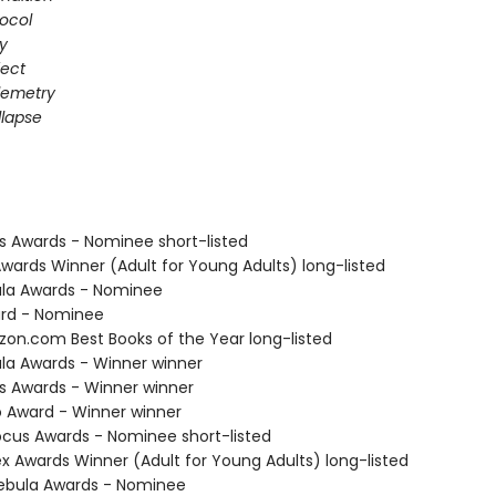
ocol
gy
fect
elemetry
lapse
us Awards - Nominee short-listed
Awards Winner (Adult for Young Adults) long-listed
ula Awards - Nominee
ard - Nominee
zon.com Best Books of the Year long-listed
ula Awards - Winner winner
us Awards - Winner winner
o Award - Winner winner
cus Awards - Nominee short-listed
x Awards Winner (Adult for Young Adults) long-listed
ebula Awards - Nominee