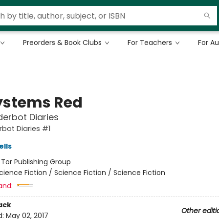
Preorders & Book Clubs
For Teachers
For A
Systems Red
erbot Diaries
bot Diaries #1
lls
:
Tor Publishing Group
cience Fiction / Science Fiction / Science Fiction
and:
ack
Other editi
d:
May 02, 2017