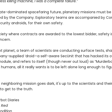
less killing machine, I was a complete failure.”
rate-dominated spacefaring future, planetary missions must b
ied by the Company. Exploratory teams are accompanied by C
curity androids, for their own safety.
ciety where contracts are awarded to the lowest bidder, safety i
ncern.
nt planet, a team of scientists are conducting surface tests, s
any-supplied ‘droid—a self-aware SecUnit that has hacked its 
odule, and refers to itself (though never out loud) as “Murderbo
 humans, all it really wants is to be left alone long enough to fig
neighboring mission goes dark, it's up to the scientists and thei
o get to the truth.
bot Diaries
s Red
ondition