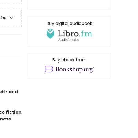
ries
Buy digital audiobook
Buy ebook from
eitz and
ce fiction
sness