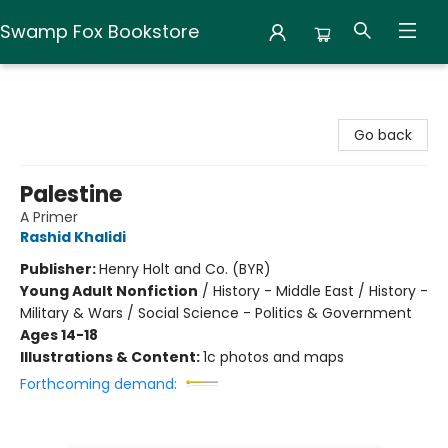
Swamp Fox Bookstore
Swamp Fox Bookstore
Go back
Palestine
A Primer
Rashid Khalidi
Publisher:
Henry Holt and Co. (BYR)
Young Adult Nonfiction
/
History - Middle East / History -
Military & Wars / Social Science - Politics & Government
Ages 14-18
Illustrations & Content:
1c photos and maps
Forthcoming demand: