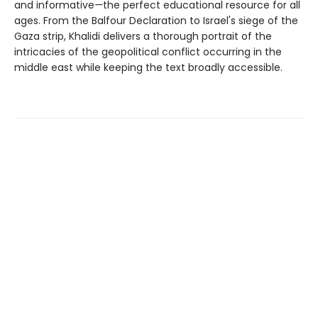
and informative
—
the perfect educational resource for all
ages. From the Balfour Declaration to Israel's siege of the
Gaza strip, Khalidi delivers a thorough portrait of the
intricacies of the geopolitical conflict occurring in the
middle east while keeping the text broadly accessible.