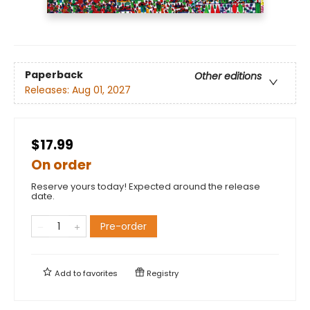
Paperback
Other editions
Releases:
Aug 01, 2027
$17.99
On order
Reserve yours today! Expected around the release
date.
Pre-order
Add to
favorites
Registry