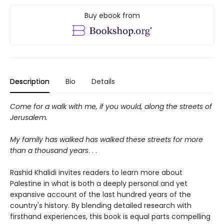
Buy ebook from
Description
Bio
Details
Come for a walk with me, if you would, along the streets of
Jerusalem.
My family has walked has walked these streets for more
than a thousand years
. . .
Rashid Khalidi invites readers to learn more about
Palestine in what is both a deeply personal and yet
expansive account of the last hundred years of the
country's history. By blending detailed research with
firsthand experiences, this book is equal parts compelling