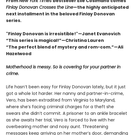
From
New York Times
bestseller Elle Cosimano comes
Finlay Donovan Crosses the Line
—the highly anticipated
next installment in the beloved Finlay Donovan
series.
"Finlay Donovan is irresistible!"—Janet Evanovich
“This series is magical!”—Christina Lauren
“The perfect blend of mystery and rom-com.”—Ali
Hazelwood
Motherhood is messy. So is covering for your partner in
crime.
Life hasn’t been easy for Finlay Donovan lately, but it just
got a whole lot harder. Her nanny and partner-in-crime,
Vero, has been extradited from Virginia to Maryland,
where she’s facing criminal charges for a theft she
swears she didn’t commit. A prisoner to an ankle bracelet
as she awaits her trial, Vero is forced to live with her
overbearing mother and nosy aunt. Threatening
messages keep arriving on her mother’s door, demanding