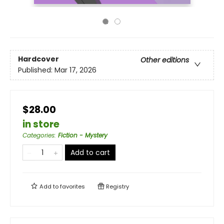
Hardcover
Other editions
Published:
Mar 17, 2026
$28.00
in store
Categories
:
Fiction - Mystery
Add to cart
Add to
favorites
Registry