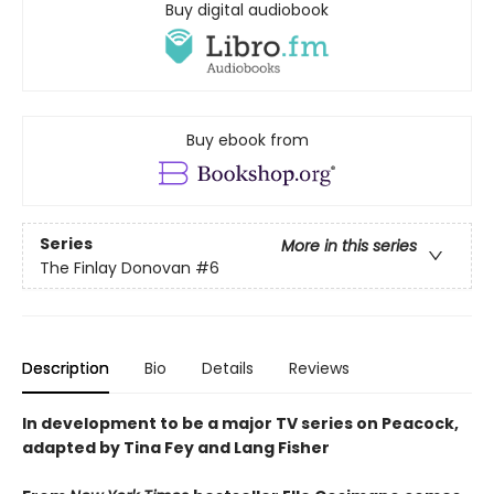
Buy digital audiobook
Buy ebook from
Series
More in this series
The Finlay Donovan
#6
Description
Bio
Details
Reviews
In development to be a major TV series on Peacock,
adapted by Tina Fey and Lang Fisher