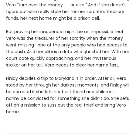
Vero “turn over the money . . . or else.” And if she doesn’t
figure out who really stole her former sorority’s treasury
funds, her next home might be a prison cell.
But proving her innocence might be an impossible feat.
Vero was the treasurer of her sorority when the money
went missing—one of the only people who had access to
the cash. And her alibi is a date who ghosted her. With her
court date quickly approaching, and her mysterious
stalker on her tail, Vero needs to clear her name fast.
Finlay decides a trip to Maryland is in order. After all, Vero
stood by her through her darkest moments, and Finlay will
be damned if she lets her best friend and children’s
nanny be convicted for something she didn’t do. She sets
off on a mission to suss out the real thief and bring Vero
home.