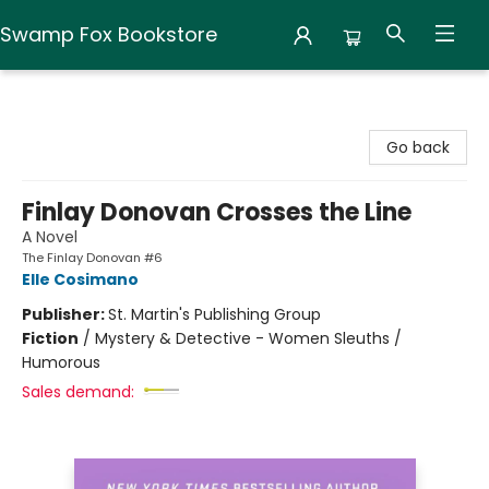
Swamp Fox Bookstore
Swamp Fox Bookstore
Go back
Finlay Donovan Crosses the Line
A Novel
The Finlay Donovan #6
Elle Cosimano
Publisher:
St. Martin's Publishing Group
Fiction
/
Mystery & Detective - Women Sleuths /
Humorous
Sales demand: