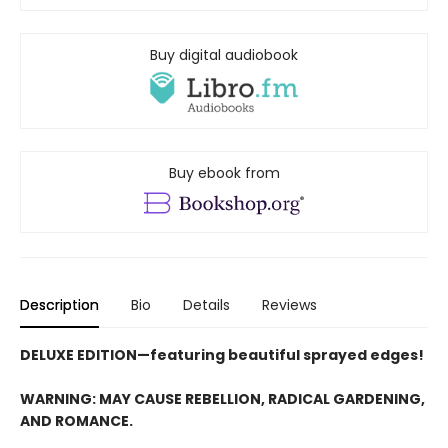
Buy digital audiobook
Buy ebook from
Description
Bio
Details
Reviews
DELUXE EDITION—featuring beautiful sprayed edges!
WARNING: MAY CAUSE REBELLION, RADICAL GARDENING,
AND ROMANCE.