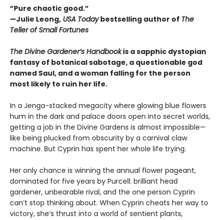
“Pure chaotic good.”
—Julie Leong,
USA Today
bestselling author of
The
Teller of Small Fortunes
The Divine Gardener’s Handbook
is a sapphic dystopian
fantasy of botanical sabotage, a questionable god
named Saul, and a woman falling for the person
most likely to ruin her life.
In a Jenga-stacked megacity where glowing blue flowers
hum in the dark and palace doors open into secret worlds,
getting a job in the Divine Gardens is almost impossible—
like being plucked from obscurity by a carnival claw
machine. But Cyprin has spent her whole life trying.
Her only chance is winning the annual flower pageant,
dominated for five years by Purcell: brilliant head
gardener, unbearable rival, and the one person Cyprin
can’t stop thinking about. When Cyprin cheats her way to
victory, she’s thrust into a world of sentient plants,