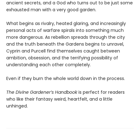
ancient secrets, and a God who turns out to be just some
exhausted man with a very good garden.
What begins as rivalry, heated glaring, and increasingly
personal acts of warfare spirals into something much
more dangerous. As rebellion spreads through the city
and the truth beneath the Gardens begins to unravel,
Cyprin and Purcell find themselves caught between
ambition, obsession, and the terrifying possibility of
understanding each other completely.
Even if they burn the whole world down in the process.
The Divine Gardener’s Handbook
is perfect for readers
who like their fantasy weird, heartfelt, and a little
unhinged.