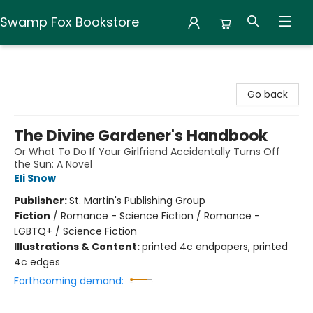
Swamp Fox Bookstore
Swamp Fox Bookstore
Go back
The Divine Gardener's Handbook
Or What To Do If Your Girlfriend Accidentally Turns Off
the Sun: A Novel
Eli Snow
Publisher:
St. Martin's Publishing Group
Fiction
/
Romance - Science Fiction / Romance -
LGBTQ+ / Science Fiction
Illustrations & Content:
printed 4c endpapers, printed
4c edges
Forthcoming demand: