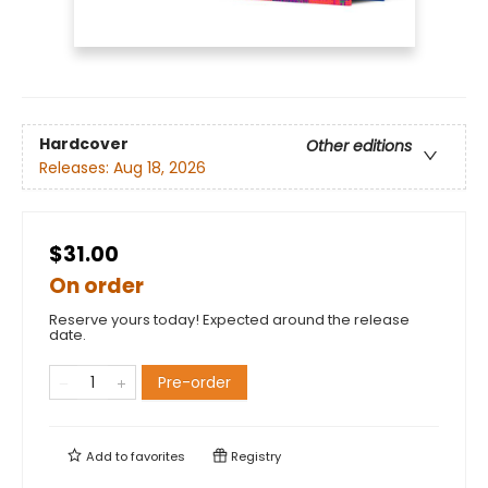
Hardcover
Other editions
Releases:
Aug 18, 2026
$31.00
On order
Reserve yours today! Expected around the release
date.
Pre-order
Add to
favorites
Registry