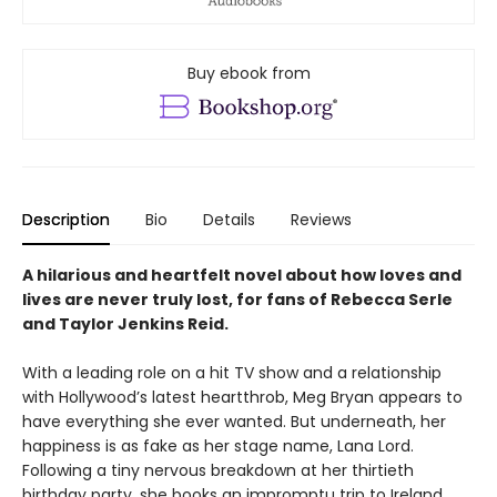
Buy ebook from
Description
Bio
Details
Reviews
A hilarious and heartfelt novel about how loves and
lives are never truly lost, for fans of Rebecca Serle
and Taylor Jenkins Reid.
With a leading role on a hit TV show and a relationship
with Hollywood’s latest heartthrob, Meg Bryan appears to
have everything she ever wanted. But underneath, her
happiness is as fake as her stage name, Lana Lord.
Following a tiny nervous breakdown at her thirtieth
birthday party, she books an impromptu trip to Ireland.