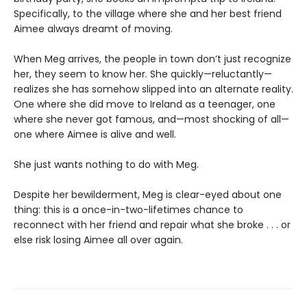
Specifically, to the village where she and her best friend
Aimee always dreamt of moving.
When Meg arrives, the people in town don’t just recognize
her, they seem to know her. She quickly—reluctantly—
realizes she has somehow slipped into an alternate reality.
One where she did move to Ireland as a teenager, one
where she never got famous, and—most shocking of all—
one where Aimee is alive and well.
She just wants nothing to do with Meg.
Despite her bewilderment, Meg is clear-eyed about one
thing: this is a once-in-two-lifetimes chance to
reconnect with her friend and repair what she broke . . . or
else risk losing Aimee all over again.