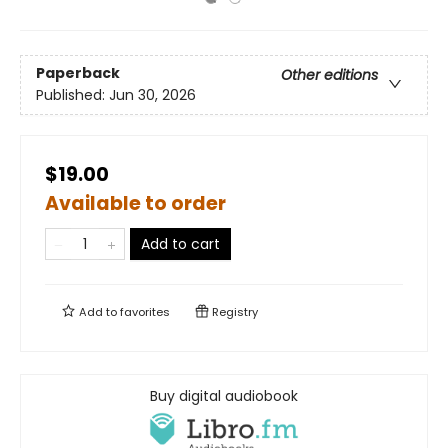
Paperback
Other editions
Published:
Jun 30, 2026
$19.00
Available to order
Add to cart
Add to
favorites
Registry
Buy digital audiobook