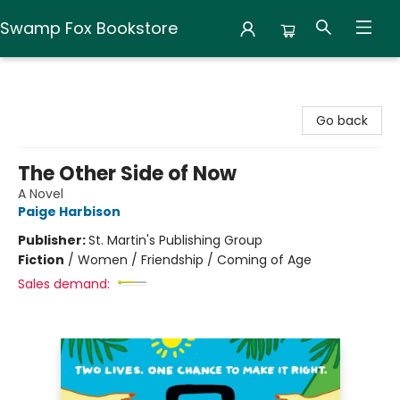
Swamp Fox Bookstore
Swamp Fox Bookstore
Go back
The Other Side of Now
A Novel
Paige Harbison
Publisher:
St. Martin's Publishing Group
Fiction
/
Women / Friendship / Coming of Age
Sales demand: