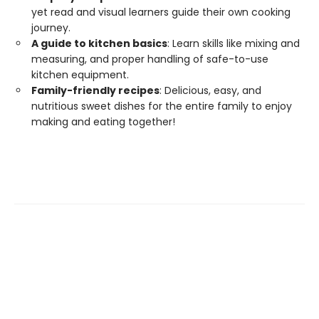
yet read and visual learners guide their own cooking
journey.
A guide to kitchen basics
: Learn skills like mixing and
measuring, and proper handling of safe-to-use
kitchen equipment.
Family-friendly recipes
: Delicious, easy, and
nutritious sweet dishes for the entire family to enjoy
making and eating together!