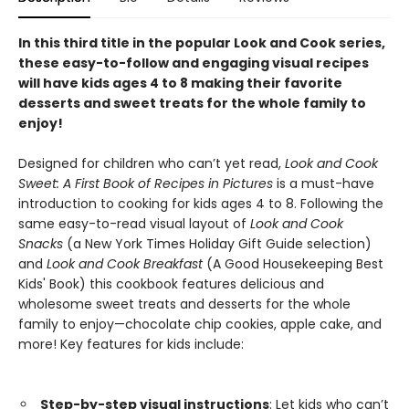
In this third title in the popular Look and Cook series,
these easy-to-follow and engaging visual recipes
will have kids ages 4 to 8 making their favorite
desserts and sweet treats for the whole family to
enjoy!
Designed for children who can’t yet read,
Look and Cook
Sweet: A First Book of Recipes in Pictures
is a must-have
introduction to cooking for kids ages 4 to 8. Following the
same easy-to-read visual layout of
Look and Cook
Snacks
(a New York Times Holiday Gift Guide selection)
and
Look and Cook Breakfast
(A Good Housekeeping Best
Kids' Book) this cookbook features delicious and
wholesome sweet treats and desserts for the whole
family to enjoy—chocolate chip cookies, apple cake, and
more! Key features for kids include:
Step-by-step visual instructions
: Let kids who can’t