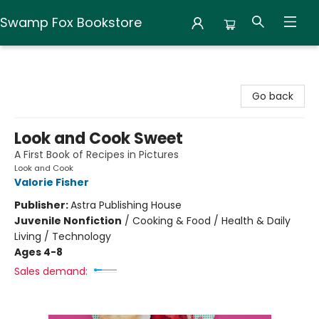
Swamp Fox Bookstore
Swamp Fox Bookstore
Go back
Look and Cook Sweet
A First Book of Recipes in Pictures
Look and Cook
Valorie Fisher
Publisher:
Astra Publishing House
Juvenile Nonfiction
/
Cooking & Food / Health & Daily
Living / Technology
Ages 4-8
Sales demand: