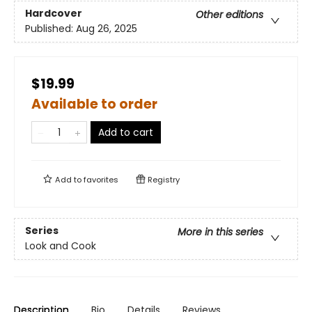
Hardcover
Other editions
Published:
Aug 26, 2025
$19.99
Available to order
Add to cart
Add to
favorites
Registry
Series
More in this series
Look and Cook
Description
Bio
Details
Reviews