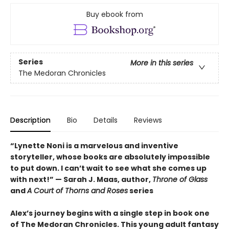
Buy ebook from
Series
More in this series
The Medoran Chronicles
Description
Bio
Details
Reviews
“Lynette Noni is a marvelous and inventive
storyteller, whose books are absolutely impossible
to put down. I can’t wait to see what she comes up
with next!” — Sarah J. Maas, author,
Throne of Glass
and
A Court of Thorns and Roses
series
Alex’s journey begins with a single step in book one
of The Medoran Chronicles. This young adult fantasy