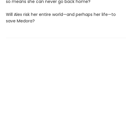
so means she can never go back home?
Will Alex risk her entire world—and perhaps her life—to
save Medora?