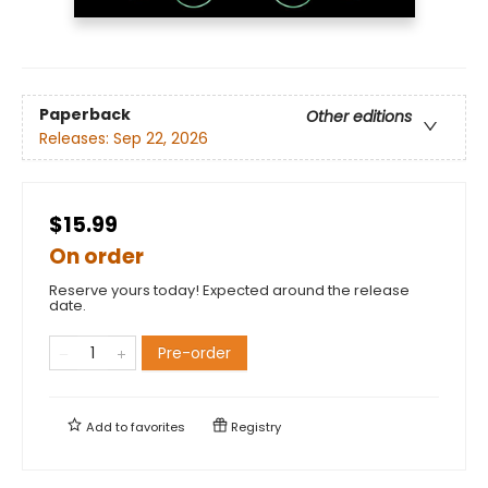
Paperback
Other editions
Releases:
Sep 22, 2026
$15.99
On order
Reserve yours today! Expected around the release
date.
Pre-order
Add to
favorites
Registry