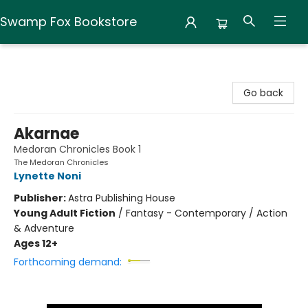
Swamp Fox Bookstore
Swamp Fox Bookstore
Go back
Akarnae
Medoran Chronicles Book 1
The Medoran Chronicles
Lynette Noni
Publisher:
Astra Publishing House
Young Adult Fiction
/
Fantasy - Contemporary / Action
& Adventure
Ages 12+
Forthcoming demand: