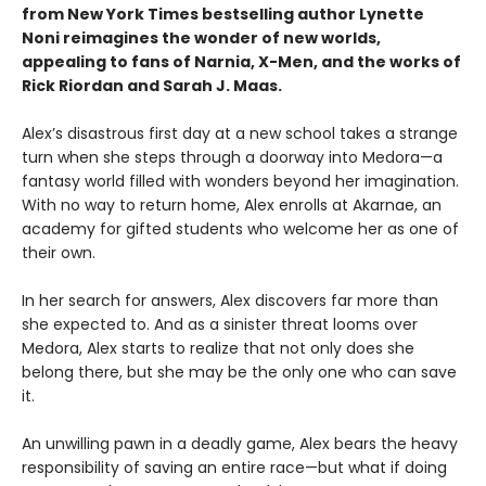
from New York Times bestselling author Lynette
Noni reimagines the wonder of new worlds,
appealing to fans of Narnia, X-Men, and the works of
Rick Riordan and Sarah J. Maas.
Alex’s disastrous first day at a new school takes a strange
turn when she steps through a doorway into Medora—a
fantasy world filled with wonders beyond her imagination.
With no way to return home, Alex enrolls at Akarnae, an
academy for gifted students who welcome her as one of
their own.
In her search for answers, Alex discovers far more than
she expected to. And as a sinister threat looms over
Medora, Alex starts to realize that not only does she
belong there, but she may be the only one who can save
it.
An unwilling pawn in a deadly game, Alex bears the heavy
responsibility of saving an entire race—but what if doing