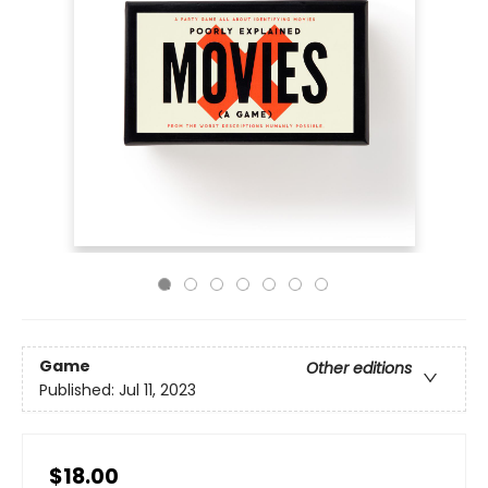
Game
Other editions
Published:
Jul 11, 2023
$18.00