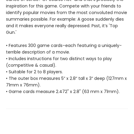
inspiration for this game. Compete with your friends to
identify popular movies from the most convoluted movie
summaries possible. For example: A goose suddenly dies
and it makes everyone really depressed. Psst, it’s 'Top
Gun.'
• Features 300 game cards–each featuring a uniquely-
terrible description of a movie.
• Includes instructions for two distinct ways to play
(competitive & casual).
• Suitable for 2 to 8 players.
• The outer box measures 5” x 2.8” tall x 3” deep (127mm x
71mm x 76mm).
• Game cards measure 2.472" x 2.8" (63 mm x 71mm).