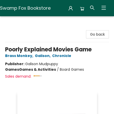
Swamp Fox Bookstore
Swamp Fox Bookstore
Go back
Poorly Explained Movies Game
Brass Monkey
,
Galison
,
Chronicle
Publisher:
Galison Mudpuppy
Games
Games & Activities
/
Board Games
Sales demand: