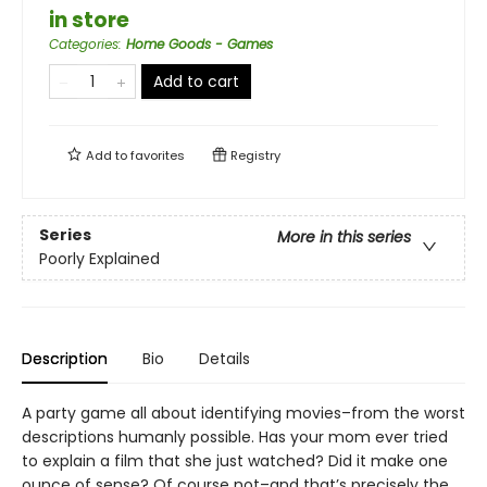
in store
Categories
:
Home Goods - Games
Add to cart
Add to
favorites
Registry
Series
More in this series
Poorly Explained
Description
Bio
Details
A party game all about identifying movies–from the worst
descriptions humanly possible. Has your mom ever tried
to explain a film that she just watched? Did it make one
ounce of sense? Of course not–and that’s precisely the