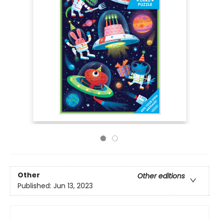
Other
Other editions
Published:
Jun 13, 2023