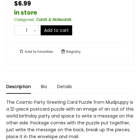
$6.99
in store
Categories
:
Cards & Notecards
Add to cart
Add to
favorites
Registry
Description
Bio
Details
The Cosmic Party Greeting Card Puzzle from Mudpuppy is
a 12-piece postcard puzzle with an image of an out of this
world birthday party and space to write a message on the
other side. Package comes with the puzzle put together,
just write the message on the back, break up the pieces,
place it in the envelope and mail.