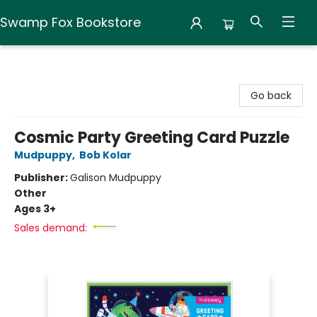
Swamp Fox Bookstore
Swamp Fox Bookstore
Go back
Cosmic Party Greeting Card Puzzle
Mudpuppy
,
Bob Kolar
Publisher:
Galison Mudpuppy
Other
Ages 3+
Sales demand: