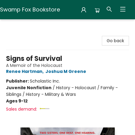
Swamp Fox Bookstore
Swamp Fox Bookstore
Go back
Signs of Survival
A Memoir of the Holocaust
Renee Hartman
,
Joshua M Greene
Publisher:
Scholastic Inc.
Juvenile Nonfiction
/
History - Holocaust / Family -
Siblings / History - Military & Wars
Ages 9-12
Sales demand: