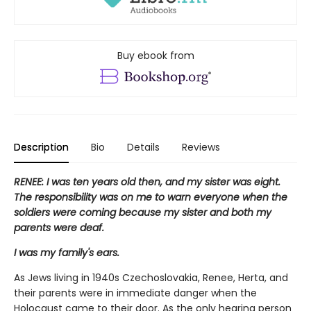
Buy ebook from
Description
Bio
Details
Reviews
RENEE: I was ten years old then, and my sister was eight.
The responsibility was on me to warn everyone when the
soldiers were coming because my sister and both my
parents were deaf.
I was my family's ears.
As Jews living in 1940s Czechoslovakia, Renee, Herta, and
their parents were in immediate danger when the
Holocaust came to their door. As the only hearing person