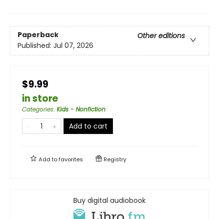
Paperback
Other editions
Published:
Jul 07, 2026
$9.99
in store
Categories
:
Kids - Nonfiction
Add to cart
Add to
favorites
Registry
Buy digital audiobook