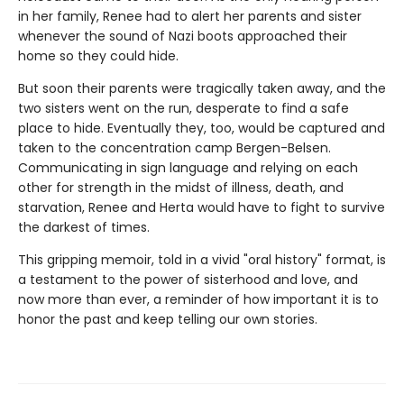
in her family, Renee had to alert her parents and sister
whenever the sound of Nazi boots approached their
home so they could hide.
But soon their parents were tragically taken away, and the
two sisters went on the run, desperate to find a safe
place to hide. Eventually they, too, would be captured and
taken to the concentration camp Bergen-Belsen.
Communicating in sign language and relying on each
other for strength in the midst of illness, death, and
starvation, Renee and Herta would have to fight to survive
the darkest of times.
This gripping memoir, told in a vivid "oral history" format, is
a testament to the power of sisterhood and love, and
now more than ever, a reminder of how important it is to
honor the past and keep telling our own stories.