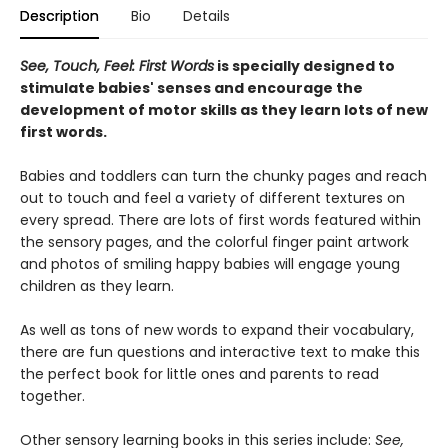
Description
Bio
Details
See, Touch, Feel: First Words
is specially designed to
stimulate babies' senses and encourage the
development of motor skills as they learn lots of new
first words.
Babies and toddlers can turn the chunky pages and reach
out to touch and feel a variety of different textures on
every spread. There are lots of first words featured within
the sensory pages, and the colorful finger paint artwork
and photos of smiling happy babies will engage young
children as they learn.
As well as tons of new words to expand their vocabulary,
there are fun questions and interactive text to make this
the perfect book for little ones and parents to read
together.
Other sensory learning books in this series include:
See,