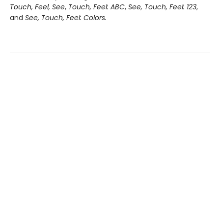
Touch, Feel, See
,
Touch, Feel: ABC
,
See, Touch, Feel: 123
,
and
See, Touch, Feel: Colors.