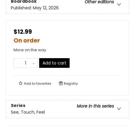
Boardbook
Other editions
Published:
May 12, 2026
$12.99
On order
More on the way
Add to cart
Add to
favorites
Registry
Series
More in this series
See, Touch, Feel