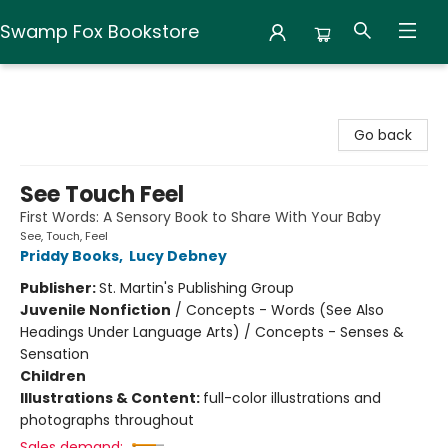
Swamp Fox Bookstore
Swamp Fox Bookstore
Go back
See Touch Feel
First Words: A Sensory Book to Share With Your Baby
See, Touch, Feel
Priddy Books
,
Lucy Debney
Publisher:
St. Martin's Publishing Group
Juvenile Nonfiction
/
Concepts - Words (See Also
Headings Under Language Arts) / Concepts - Senses &
Sensation
Children
Illustrations & Content:
full-color illustrations and
photographs throughout
Sales demand: