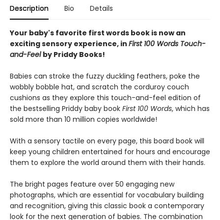
Description
Bio
Details
Your baby's favorite first words book is now an
exciting sensory experience, in
First 100 Words Touch-
and-Feel
by Priddy Books!
Babies can stroke the fuzzy duckling feathers, poke the
wobbly bobble hat, and scratch the corduroy couch
cushions as they explore this touch-and-feel edition of
the bestselling Priddy baby book
First 100
Words
, which has
sold more than 10 million copies worldwide!
With a sensory tactile on every page, this board book will
keep young children entertained for hours and encourage
them to explore the world around them with their hands.
The bright pages feature over 50 engaging new
photographs, which are essential for vocabulary building
and recognition, giving this classic book a contemporary
look for the next generation of babies. The combination