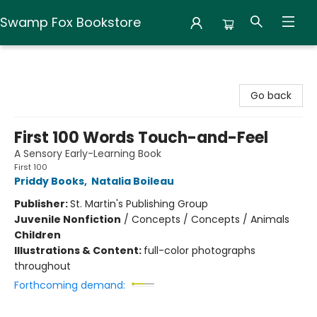
Swamp Fox Bookstore
Swamp Fox Bookstore
Go back
First 100 Words Touch-and-Feel
A Sensory Early-Learning Book
First 100
Priddy Books
,
Natalia Boileau
Publisher:
St. Martin's Publishing Group
Juvenile Nonfiction
/
Concepts / Concepts / Animals
Children
Illustrations & Content:
full-color photographs
throughout
Forthcoming demand: