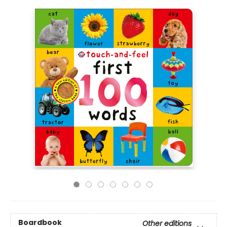
Boardbook
Other editions