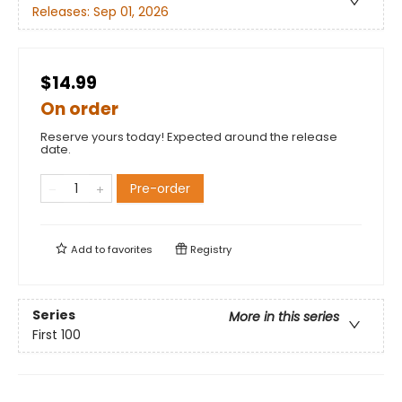
Releases:
Sep 01, 2026
$14.99
On order
Reserve yours today! Expected around the release
date.
Pre-order
Add to
favorites
Registry
Series
More in this series
First 100