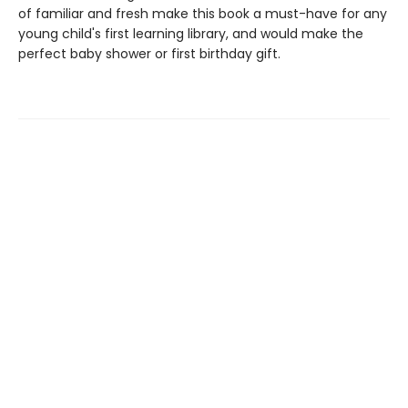
of familiar and fresh make this book a must-have for any
young child's first learning library, and would make the
perfect baby shower or first birthday gift.