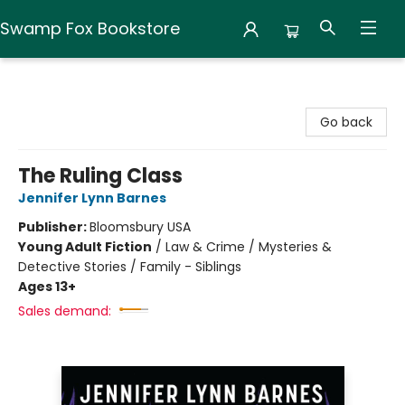
Swamp Fox Bookstore
Swamp Fox Bookstore
Go back
The Ruling Class
Jennifer Lynn Barnes
Publisher:
Bloomsbury USA
Young Adult Fiction
/
Law & Crime / Mysteries &
Detective Stories / Family - Siblings
Ages 13+
Sales demand: