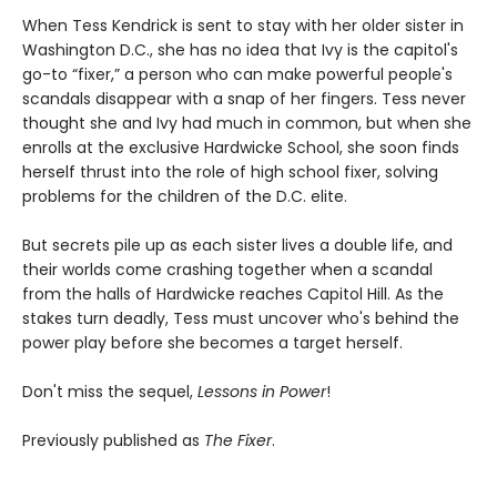
When Tess Kendrick is sent to stay with her older sister in
Washington D.C., she has no idea that Ivy is the capitol's
go-to “fixer,” a person who can make powerful people's
scandals disappear with a snap of her fingers. Tess never
thought she and Ivy had much in common, but when she
enrolls at the exclusive Hardwicke School, she soon finds
herself thrust into the role of high school fixer, solving
problems for the children of the D.C. elite.
But secrets pile up as each sister lives a double life, and
their worlds come crashing together when a scandal
from the halls of Hardwicke reaches Capitol Hill. As the
stakes turn deadly, Tess must uncover who's behind the
power play before she becomes a target herself.
Don't miss the sequel,
Lessons in Power
!
Previously published as
The Fixer
.