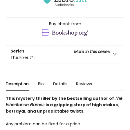
Buy ebook from
Series
More in this series
The Fixer
#1
Description
Bio
Details
Reviews
This mystery thriller by the bestselling author of
The
Inheritance Games
is a gripping story of high stakes,
betrayal, and unpredictable twists.
Any problem can be fixed for a price . . .