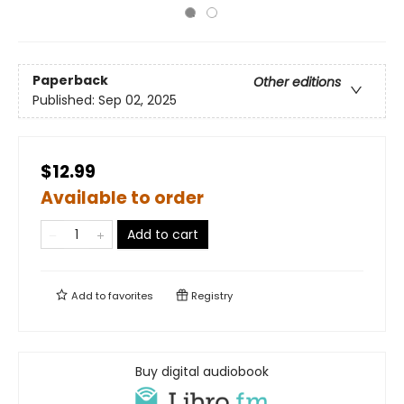
Paperback
Other editions
Published:
Sep 02, 2025
$12.99
Available to order
Add to cart
Add to
favorites
Registry
Buy digital audiobook