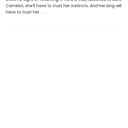
Camelot, she’ll have to trust her instincts. And her king will
have to trust her . . .