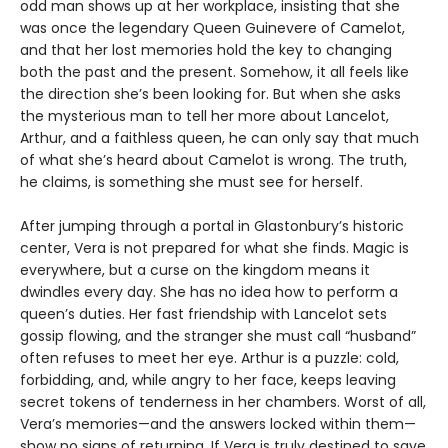
odd man shows up at her workplace, insisting that she
was once the legendary Queen Guinevere of Camelot,
and that her lost memories hold the key to changing
both the past and the present. Somehow, it all feels like
the direction she’s been looking for. But when she asks
the mysterious man to tell her more about Lancelot,
Arthur, and a faithless queen, he can only say that much
of what she’s heard about Camelot is wrong. The truth,
he claims, is something she must see for herself.
After jumping through a portal in Glastonbury’s historic
center, Vera is not prepared for what she finds. Magic is
everywhere, but a curse on the kingdom means it
dwindles every day. She has no idea how to perform a
queen’s duties. Her fast friendship with Lancelot sets
gossip flowing, and the stranger she must call “husband”
often refuses to meet her eye. Arthur is a puzzle: cold,
forbidding, and, while angry to her face, keeps leaving
secret tokens of tenderness in her chambers. Worst of all,
Vera’s memories—and the answers locked within them—
show no signs of returning. If Vera is truly destined to save