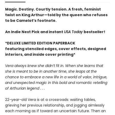
Magic. Destiny. Courtly tension. A fresh, feminist
twist on King Arthur—told by the queen who refuses
to be Camelot’s footnote.
An Indie Next Pick and instant
USA Today
bestseller!
*DELUXE LIMITED EDITION PAPERBACK
featuring stenciled edges, cover effects, designed
interiors, and inside cover printing*
Vera always knew she didn’t fit in. When she learns that
she is meant to be in another time, she leaps at the
chance to embrace a new life in a world of valor, intrigue,
and unexpected magic in this bold and romantic retelling
of Arthurian legend . . .
22-year-old Vera is at a crossroads: waiting tables,
grieving her previous relationship, and jogging aimlessly
each morning as if toward an uncertain future. Then an