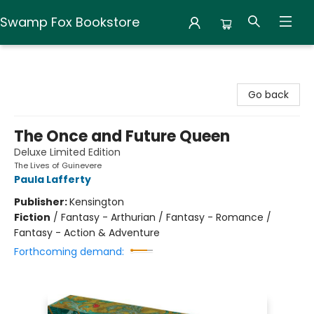
Swamp Fox Bookstore
Swamp Fox Bookstore
Go back
The Once and Future Queen
Deluxe Limited Edition
The Lives of Guinevere
Paula Lafferty
Publisher:
Kensington
Fiction
/
Fantasy - Arthurian / Fantasy - Romance /
Fantasy - Action & Adventure
Forthcoming demand: