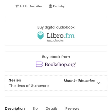
Add to
favorites
Registry
Buy digital audiobook
Buy ebook from
Series
More in this series
The Lives of Guinevere
Description
Bio
Details
Reviews