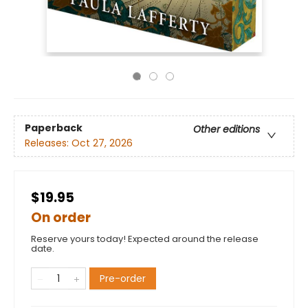
Paperback
Other editions
Releases:
Oct 27, 2026
$19.95
On order
Reserve yours today! Expected around the release
date.
Pre-order