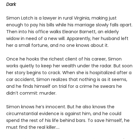
Dark
Simon Latch is a lawyer in rural Virginia, making just
enough to pay his bills while his marriage slowly falls apart.
Then into his office walks Eleanor Barnett, an elderly
widow in need of a new will. Apparently, her husband left
her a small fortune, and no one knows about it.
Once he hooks the richest client of his career, Simon
works quietly to keep her wealth under the radar. But soon
her story begins to crack. When she is hospitalized after a
car accident, Simon realizes that nothing is as it seems,
and he finds himself on trial for a crime he swears he
didn’t commit: murder.
Simon knows he’s innocent. But he also knows the
circumstantial evidence is against him, and he could
spend the rest of his life behind bars. To save himself, he
must find the real killer….