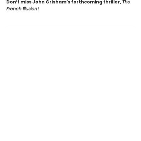
Don’t miss John Grisham’s forthcoming thriller,
The
French Illusion
!