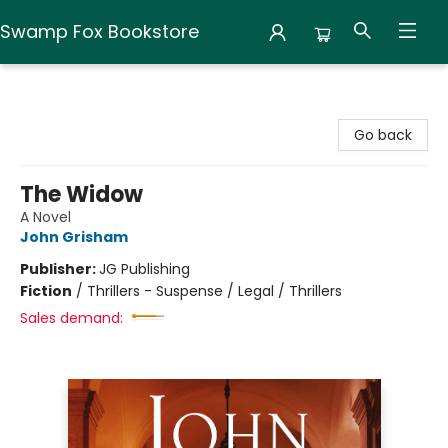
Swamp Fox Bookstore
Swamp Fox Bookstore
Go back
The Widow
A Novel
John Grisham
Publisher:
JG Publishing
Fiction
/
Thrillers - Suspense / Legal / Thrillers
Sales demand: