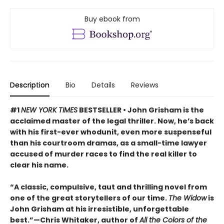
Buy ebook from
Description
Bio
Details
Reviews
#1
NEW YORK TIMES
BESTSELLER • John Grisham is the
acclaimed master of the legal thriller. Now, he’s back
with his first-ever whodunit, even more suspenseful
than his courtroom dramas, as a small-time lawyer
accused of murder races to find the real killer to
clear his name.
“A classic, compulsive, taut and thrilling novel from
one of the great storytellers of our time.
The Widow
is
John Grisham at his irresistible, unforgettable
best.”—Chris Whitaker, author of
All the Colors of the