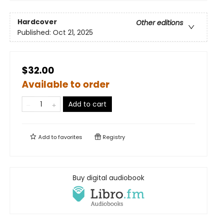
Hardcover
Other editions
Published:
Oct 21, 2025
$32.00
Available to order
Add to cart
Add to
favorites
Registry
Buy digital audiobook