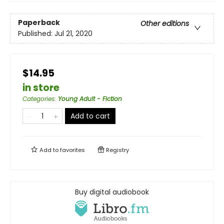
Paperback
Other editions
Published:
Jul 21, 2020
$14.95
in store
Categories
:
Young Adult - Fiction
Add to cart
Add to
favorites
Registry
Buy digital audiobook