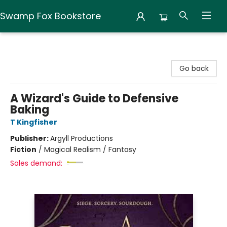
Swamp Fox Bookstore
Swamp Fox Bookstore
Go back
A Wizard's Guide to Defensive
Baking
T Kingfisher
Publisher:
Argyll Productions
Fiction
/
Magical Realism / Fantasy
Sales demand: