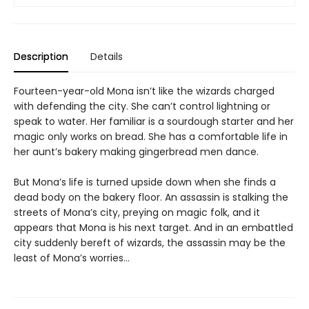
Description
Details
Fourteen-year-old Mona isn’t like the wizards charged
with defending the city. She can’t control lightning or
speak to water. Her familiar is a sourdough starter and her
magic only works on bread. She has a comfortable life in
her aunt’s bakery making gingerbread men dance.
But Mona’s life is turned upside down when she finds a
dead body on the bakery floor. An assassin is stalking the
streets of Mona’s city, preying on magic folk, and it
appears that Mona is his next target. And in an embattled
city suddenly bereft of wizards, the assassin may be the
least of Mona’s worries…