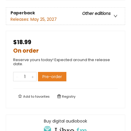
Paperback
Other editions
Releases:
May 25, 2027
$18.99
On order
Reserve yours today! Expected around the release
date.
Pre-order
Add to
favorites
Registry
Buy digital audiobook