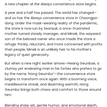
A new chapter at the Always convenience store begins.
A year and a half has passed. The world has changed—
and so has the Always convenience store in Cheongpa-
dong. Under the mask-wearing reality of the pandemic,
the store is now run by Seonsuk, a once-frustrated
mother turned steady manager, and Minsik, the wayward
son of the beloved owner who once made the store a
refuge. Prickly, reluctant, and more concerned with profits
than people, Minsik is an unlikely heir to his mother’s
legacy of quiet generosity.
But when a new night worker arrives—Hwang Geunbae, a
clumsy yet endearing man in his forties who prefers to go
by the name “Hong Geumbo”—the convenience store
begins to transform once again. With a booming voice,
meddlesome streak, and disarming warmth, Hong
Geumbo brings both chaos and comfort to those around
him.
Blending sharp wit, gentle humor, and emotional depth,