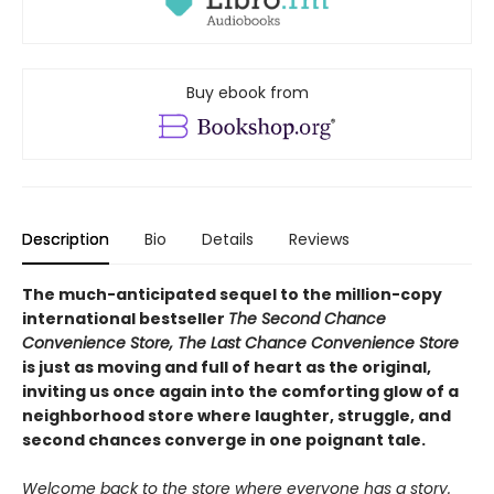
Buy ebook from
Description
Bio
Details
Reviews
The much-anticipated sequel to the million-copy
international bestseller
The Second Chance
Convenience Store, The Last Chance Convenience Store
is just as moving and full of heart as the original,
inviting us once again into the comforting glow of a
neighborhood store where laughter, struggle, and
second chances converge in one poignant tale.
Welcome back to the store where everyone has a story.