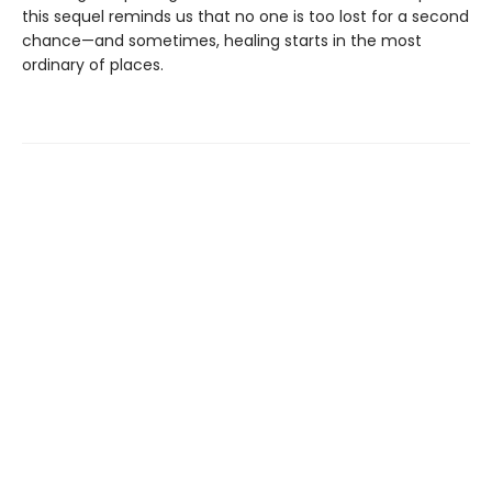
this sequel reminds us that no one is too lost for a second
chance—and sometimes, healing starts in the most
ordinary of places.