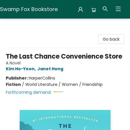
Swamp Fox Bookstore
Swamp Fox Bookstore
Go back
The Last Chance Convenience Store
A Novel
Kim Ho-Yeon
,
Janet Hong
Publisher:
HarperCollins
Fiction
/
World Literature / Women / Friendship
Forthcoming demand: