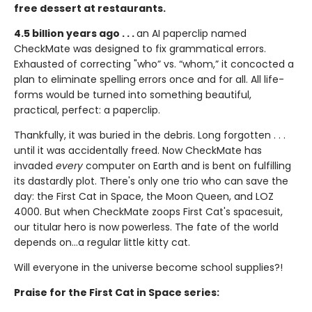
free dessert at restaurants.
4.5 billion years ago . . .
an AI paperclip named
CheckMate was designed to fix grammatical errors.
Exhausted of correcting "who” vs. “whom,” it concocted a
plan to eliminate spelling errors once and for all. All life-
forms would be turned into something beautiful,
practical, perfect: a paperclip.
Thankfully, it was buried in the debris. Long forgotten . . .
until it was accidentally freed. Now CheckMate has
invaded
every
computer on Earth and is bent on fulfilling
its dastardly plot. There's only one trio who can save the
day: the First Cat in Space, the Moon Queen, and LOZ
4000. But when CheckMate zoops First Cat's spacesuit,
our titular hero is now powerless. The fate of the world
depends on...a regular little kitty cat.
Will everyone in the universe become school supplies?!
Praise for the First Cat in Space series: