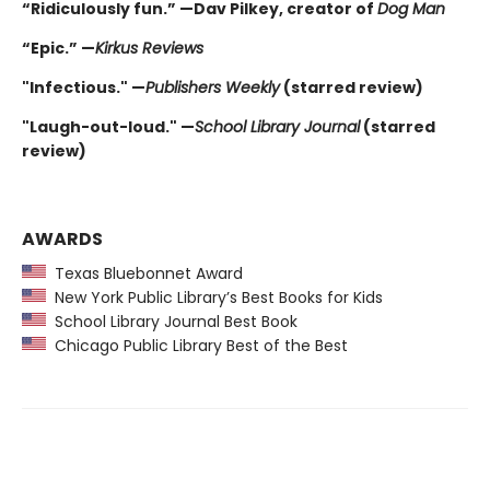
“Ridiculously fun.” —Dav Pilkey, creator of
Dog Man
“Epic.” —
Kirkus Reviews
"Infectious." —
Publishers Weekly
(starred review)
"Laugh-out-loud." —
School Library Journal
(starred
review)
AWARDS
Texas Bluebonnet Award
New York Public Library’s Best Books for Kids
School Library Journal Best Book
Chicago Public Library Best of the Best