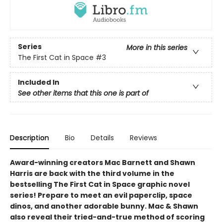
Series
More in this series
The First Cat in Space
#3
Included In
See other items that this one is part of
Description
Bio
Details
Reviews
Award-winning creators Mac Barnett and Shawn
Harris are back with the third volume in the
bestselling The First Cat in Space graphic novel
series! Prepare to meet an evil paperclip, space
dinos, and another adorable bunny. Mac & Shawn
also reveal their tried-and-true method of scoring