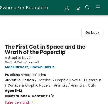
Swamp Fox Bookstore
Swamp Fox Bookstore
Go back
The First Cat in Space and the
Wrath of the Paperclip
A Graphic Novel
The First Cat in Space #3
Mac Barnett
,
Shawn Harris
Publisher:
HarperCollins
Juvenile Fiction
/
Comics & Graphic Novels - Humorous
/ Comics & Graphic Novels - Animals / Animals - Cats
Ages 8-12
Illustrations & Content:
f/c
Sales demand: