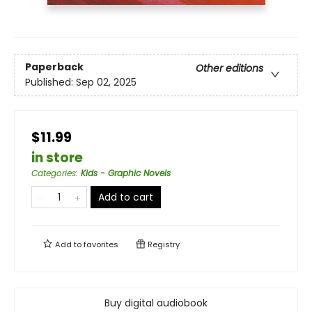
Paperback
Other editions
Published:
Sep 02, 2025
$11.99
in store
Categories
:
Kids - Graphic Novels
Add to cart
Add to
favorites
Registry
Buy digital audiobook