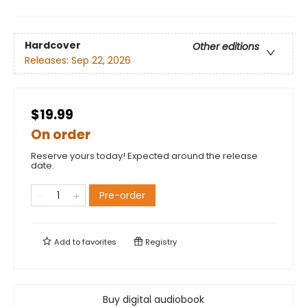
Hardcover
Other editions
Releases:
Sep 22, 2026
$19.99
On order
Reserve yours today! Expected around the release
date.
Pre-order
Add to
favorites
Registry
Buy digital audiobook