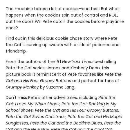
The machine bakes a lot of cookies—and fast. But what
happens when the cookies spin out of control and ROLL
out the door? Will Pete catch the cookies before playtime
ends?
Find out in this delicious cookie chase story where Pete
the Cat is serving up sweets with a side of patience and
friendship.
From the authors of the #1
New York Times
bestselling
Pete the Cat series, James and Kimberly Dean, this
picture book is reminiscent of Pete favorites like
Pete the
Cat and His Four Groovy Buttons
and perfect for fans of
Grumpy Monkey
by Suzanne Lang.
Don't miss Pete's other adventures, including
Pete the
Cat: I Love My White Shoes
,
Pete the Cat: Rocking in My
School Shoes
,
Pete the Cat and His Four Groovy Buttons
,
Pete the Cat Saves Christmas
,
Pete the Cat and His Magic
Sunglasses
,
Pete the Cat and the Bedtime Blues
,
Pete the
Cat and the New Guy
,
Pete the Cat and the Cool Cat