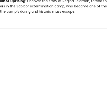
bibor Uprising:
Uncover the story of Regina Feldman, forced to 
cers in the Sobibor extermination camp, who became one of the
 the camp’s daring and historic mass escape.