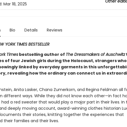
Other editi
d:
Mar 18, 2025
n
Bio
Details
Reviews
W YORK TIMES BESTSELLER
ork Times
bestselling author of
The Dressmakers of Auschwitz
t
es of four Jewish girls during the Holocaust, strangers who
owingly linked by everyday garments in this unforgettabl
ory, revealing how the ordinary can connect us in extraord
nstein, Anita Lasker, Chana Zumerkorn, and Regina Feldman all 
in different ways. While they did not know each other—in fact h
d a red sweater that would play a major part in their lives. In t
and deeply moving account, award-winning clothes historian Lu
documents their stories, knitting together the experiences that
their families and their lives.