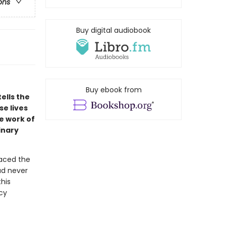
ons
Buy digital audiobook
Buy ebook from
ells the
se lives
e work of
inary
faced the
ad never
his
cy