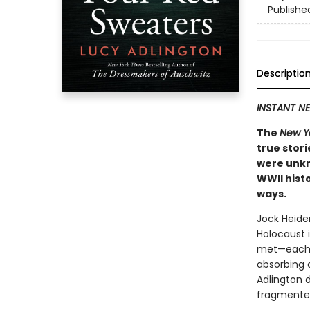
Publishe
Descriptio
INSTANT NE
The
New Y
true stori
were unkn
WWII hist
ways.
Jock Heide
Holocaust 
met—each ha
absorbing 
Adlington 
fragmented 