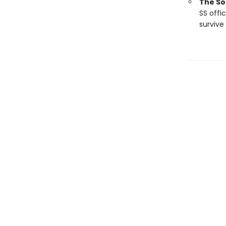
The So
SS offi
survive