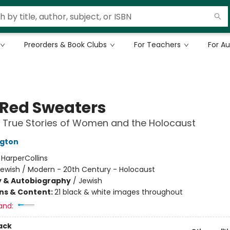
Preorders & Book Clubs
For Teachers
For A
 Red Sweaters
 True Stories of Women and the Holocaust
ngton
:
HarperCollins
Jewish / Modern - 20th Century - Holocaust
y & Autobiography
/
Jewish
ons & Content:
21 black & white images throughout
and:
ack