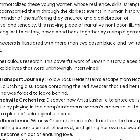
immortalizes these young women whose resilience, skills, strengt
ccompanied them through the darkest events in human history.
eminder of the suffering they endured and a celebration of
ve, and tenacity, this moving piece of narrative nonfiction illum
ng lost to history, now pieced back together by a simple garm
weaters
is illustrated with more than two dozen black-and-whit
.
eticulous research, this powerful work of Jewish history pieces 
kable lives that were unknowingly intertwined:
transport Journey:
Follow Jock Heidenstein’s escape from Nazi 
, clutching a suitcase containing the red sweater that tied her 
she was forced to leave behind.
schwitz Orchestra:
Discover how Anita Lasker, a talented cellis
tz by playing in the camp’s infamous women’s orchestra, a life
n a place of unimaginable horror.
 Resistance:
Witness Chana Zumerkorn’s struggle in the Lodz g
nitting became an act of survival, and gifting her own red sweat
 became an act of enduring love.