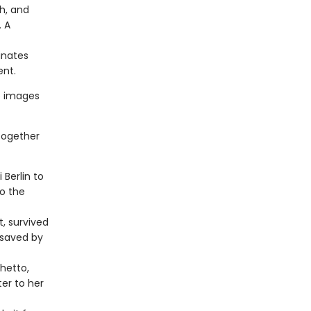
h, and
 A
inates
ent.
e images
together
Berlin to
to the
t, survived
 saved by
hetto,
er to her