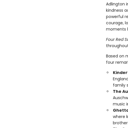
Adlington 
kindness a
powerful r
courage, lo
moments lo
Four Red S
throughout
Based on m
four remar
Kinder
England
family 
The Au
Auschwi
music i
Ghetto
where k
brother