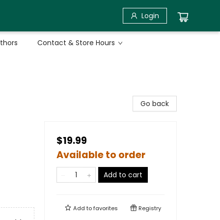
Login
uthors
Contact & Store Hours
Go back
$19.99
Available to order
Add to cart
Add to
favorites
Registry