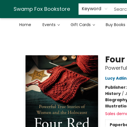
Swamp Fox Bookstore
Keyword
Home
Events
Gift Cards
Buy Books
Swamp Fox Bookstore
Four
Powerful
Lucy Adli
Publisher
History
/
Biograph
Illustrati
Sales dem
Paperb