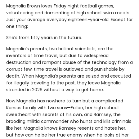
Magnolia Brown loves Friday night football games,
volunteering and dominating at high school swim meets.
Just your average everyday eighteen-year-old. Except for
one thing:
She’s from fifty years in the future.
Magnolia’s parents, two brilliant scientists, are the
inventors of time travel, but due to widespread
destruction and rampant abuse of the technology from a
corrupt few, time travel is outlawed and punishable by
death. When Magnolia’s parents are seized and executed
for illegally traveling to the past, they leave Magnolia
stranded in 2026 without a way to get home.
Now Magnolia has nowhere to turn but a complicated
Kansas family with two sons—Fallon, her high school
sweetheart with secrets of his own, and Ramsey, the
brooding militia commander who hunts and kills criminals
like her. Magnolia knows Ramsey resents and hates her,
but how can he be her true enemy when he looks at her