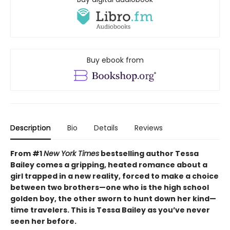
Buy ebook from
Description
Bio
Details
Reviews
From #1
New York Times
bestselling author Tessa
Bailey comes a gripping, heated romance about a
girl trapped in a new reality, forced to make a choice
between two brothers—one who is the high school
golden boy, the other sworn to hunt down her kind—
time travelers. This is Tessa Bailey as you’ve never
seen her before.