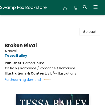
Swamp Fox Bookstore
Swamp Fox Bookstore
Go back
Broken Rival
A Novel
Tessa Bailey
Publisher:
HarperCollins
Fiction
/
Romance / Romance / Romance
Illustrations & Content:
3 b/w illustrations
Forthcoming demand: