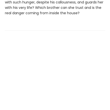
with such hunger, despite his callousness, and guards her
with his very life? Which brother can she trust and is the
real danger coming from inside the house?