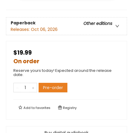
Paperback
Other editions
Releases:
Oct 06, 2026
$19.99
On order
Reserve yours today! Expected around the release
date.
Pre-order
Add to
favorites
Registry
Buy digital audiobook