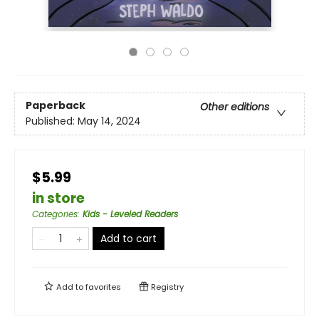
Paperback
Other editions
Published:
May 14, 2024
$5.99
in store
Categories
:
Kids - Leveled Readers
Add to cart
Add to
favorites
Registry