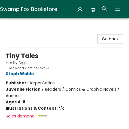
Swamp Fox Bookstore
Swamp Fox Bookstore
Go back
Tiny Tales
Firefly Night
I Can Read Comics Level 3
Steph Waldo
Publisher:
HarperCollins
Juvenile Fiction
/
Readers / Comics & Graphic Novels /
Animals
Ages 4-8
Illustrations & Content:
f/c
Sales demand: