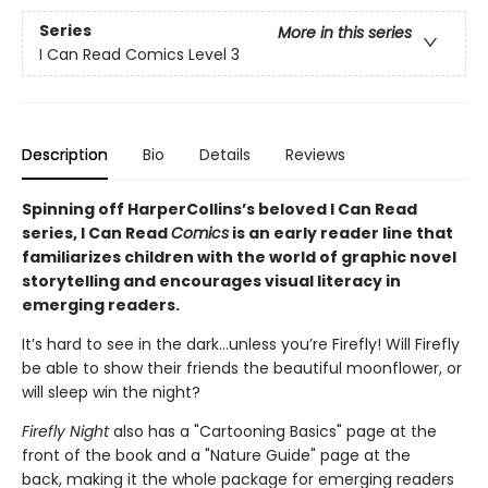
Series
More in this series
I Can Read Comics Level 3
Description
Bio
Details
Reviews
Spinning off HarperCollins’s beloved I Can Read
series, I Can Read
Comics
is an early reader line that
familiarizes children with the world of graphic novel
storytelling and encourages visual literacy in
emerging readers.
It’s hard to see in the dark…unless you’re Firefly! Will Firefly
be able to show their friends the beautiful moonflower, or
will sleep win the night?
Firefly Night
also has a "Cartooning Basics" page at the
front of the book and a "Nature Guide" page at the
back, making it
the whole package for emerging readers