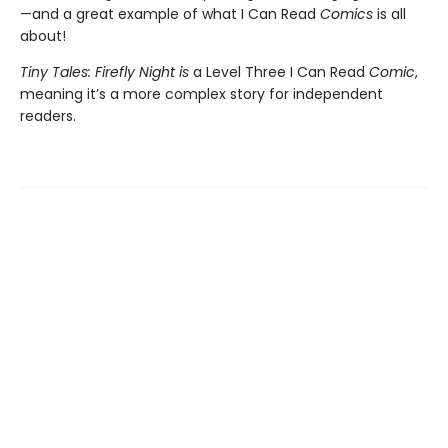
—and a great example of what I Can Read
Comics
is all
about!
Tiny Tales: Firefly Night is
a Level Three I Can Read
Comic
,
meaning it’s a more complex story for independent
readers.