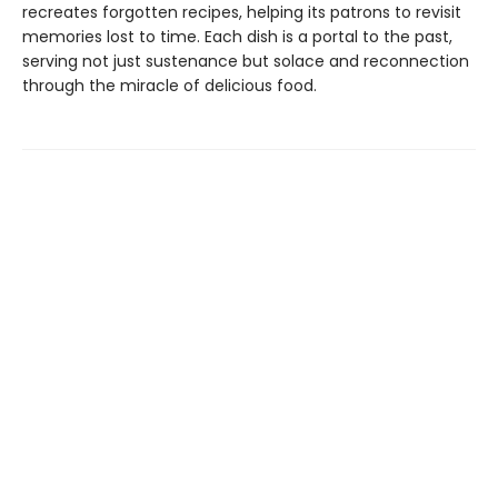
recreates forgotten recipes, helping its patrons to revisit
memories lost to time. Each dish is a portal to the past,
serving not just sustenance but solace and reconnection
through the miracle of delicious food.