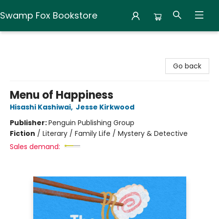
Swamp Fox Bookstore
Swamp Fox Bookstore
Go back
Menu of Happiness
Hisashi Kashiwai
,
Jesse Kirkwood
Publisher:
Penguin Publishing Group
Fiction
/
Literary / Family Life / Mystery & Detective
Sales demand: