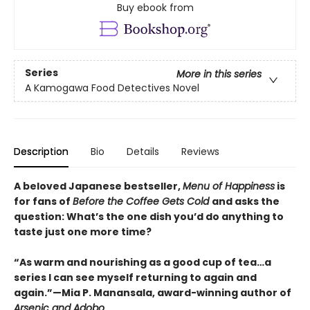
Buy ebook from
Series
More in this series
A Kamogawa Food Detectives Novel
Description
Bio
Details
Reviews
A beloved Japanese bestseller,
Menu of Happiness
is
for fans of
Before the Coffee Gets Cold
and asks the
question: What’s the one dish you’d do anything to
taste just one more time?
“As warm and nourishing as a good cup of tea…a
series I can see myself returning to again and
again.”—Mia P. Manansala, award-winning author of
Arsenic and Adobo