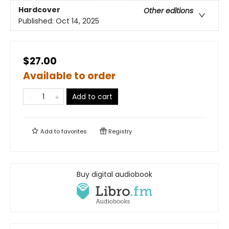
Hardcover
Other editions
Published:
Oct 14, 2025
$27.00
Available to order
Add to cart
Add to
favorites
Registry
Buy digital audiobook