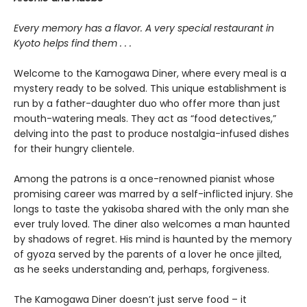
Every memory has a flavor. A very special restaurant in
Kyoto helps find them . . .
Welcome to the Kamogawa Diner, where every meal is a
mystery ready to be solved. This unique establishment is
run by a father-daughter duo who offer more than just
mouth-watering meals. They act as “food detectives,”
delving into the past to produce nostalgia-infused dishes
for their hungry clientele.
Among the patrons is a once-renowned pianist whose
promising career was marred by a self-inflicted injury. She
longs to taste the yakisoba shared with the only man she
ever truly loved. The diner also welcomes a man haunted
by shadows of regret. His mind is haunted by the memory
of gyoza served by the parents of a lover he once jilted,
as he seeks understanding and, perhaps, forgiveness.
The Kamogawa Diner doesn’t just serve food – it